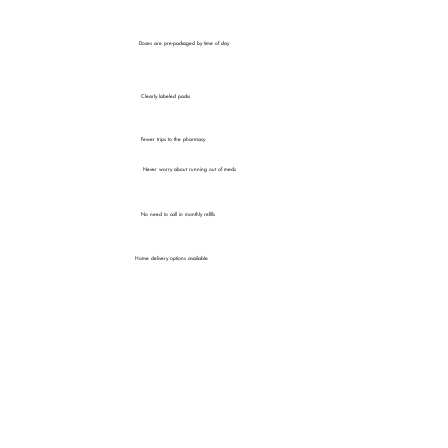
Doses are pre-packaged by time of day
Clearly labeled packs
Fewer trips to the pharmacy
Never worry about running out of meds
No need to call in monthly refills
Home delivery options available