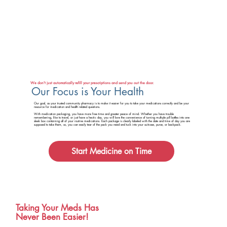
We don't just automatically refill your prescriptions and send you out the door.
Our Focus is Your Health
Our goal, as your trusted community pharmacy is to make it easier for you to take your medications correctly and be your
resource for medication and health related questions.
With medication packaging, you have more free time and greater peace of mind. Whether you have trouble
remembering, like to travel, or just have a hectic day, you will love the convenience of turning multiple pill bottles into one
sleek box containing all of your routine medications. Each package is clearly labeled with the date and time of day you are
supposed to take them, so, you can easily tear of the pack you need and tuck into your suitcase, purse, or backpack.
Start Medicine on Time
Taking Your Meds Has
Never Been Easier!