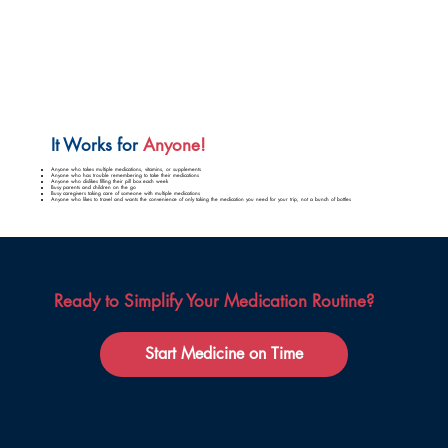
It Works for
Anyone!
Anyone who takes multiple medications, vitamins, or supplements
Anyone who has trouble remembering to take their medications
Anyone who dislikes filling their pill box each week
Busy parents and children on the go
Busy caregivers taking care of someone with multiple medications
Anyone who likes to travel and wants the convenience of only taking the medication you need for your trip, not a bunch of bottles
Ready to Simplify Your Medication Routine?
Start Medicine on Time