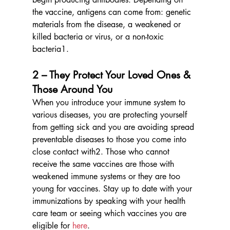
the vaccine, antigens can come from: genetic 
materials from the disease, a weakened or 
killed bacteria or virus, or a non-toxic 
bacteria1. 
2 – They Protect Your Loved Ones & 
Those Around You
When you introduce your immune system to 
various diseases, you are protecting yourself 
from getting sick and you are avoiding spread 
preventable diseases to those you come into 
close contact with2. Those who cannot 
receive the same vaccines are those with 
weakened immune systems or they are too 
young for vaccines. Stay up to date with your 
immunizations by speaking with your health 
care team or seeing which vaccines you are 
eligible for 
here
.