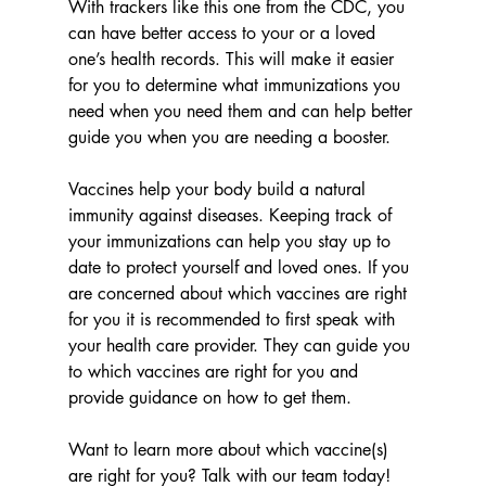
With trackers like this one from the CDC, you 
can have better access to your or a loved 
one’s health records. This will make it easier 
for you to determine what immunizations you 
need when you need them and can help better 
guide you when you are needing a booster.
Vaccines help your body build a natural 
immunity against diseases. Keeping track of 
your immunizations can help you stay up to 
date to protect yourself and loved ones. If you 
are concerned about which vaccines are right 
for you it is recommended to first speak with 
your health care provider. They can guide you 
to which vaccines are right for you and 
provide guidance on how to get them.  
Want to learn more about which vaccine(s) 
are right for you? Talk with our team today!