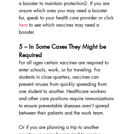
a booster to maintain protection2. If you are 
unsure which ones you may need a booster 
for, speak to your health care provider or click 
here
 to see which vaccines may need a 
booster.
5 – In Some Cases They Might be 
Required
For all ages certain vaccines are required to 
enter schools, work, or for traveling. For 
students in close quarters, vaccines can 
prevent viruses from quickly spreading from 
one student to another. Healthcare workers 
and other care positions require immunizations 
to ensure preventable diseases aren’t spread 
between their patients and the work team. 
Or if you are planning a trip to another 