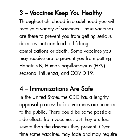
3 – Vaccines Keep You Healthy
Throughout childhood into adulthood you will 
receive a variety of vaccines. These vaccines 
are there to prevent you from getting serious 
diseases that can lead to lifelong 
complications or death. Some vaccines you 
may receive are to prevent you from getting 
Hepatitis B, Human papillomavirus (HPV), 
seasonal influenza, and COVID-19.
4 – Immunizations Are Safe
In the United States the CDC has a lengthy 
approval process before vaccines are licensed 
to the public. There could be some possible 
side effects from vaccines, but they are less 
severe than the diseases they prevent. Over 
time some vaccines may fade and may require 