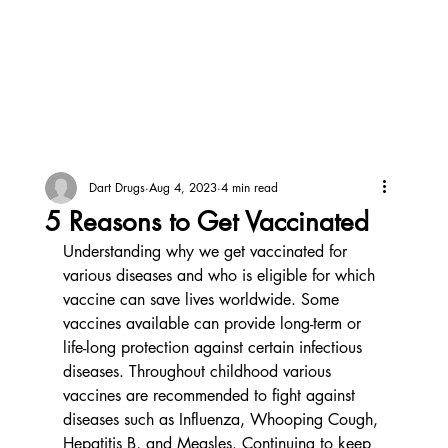
Dart Drugs
Aug 4, 2023
4 min read
5 Reasons to Get Vaccinated
Understanding why we get vaccinated for 
various diseases and who is eligible for which 
vaccine can save lives worldwide. Some 
vaccines available can provide long-term or 
life-long protection against certain infectious 
diseases. Throughout childhood various 
vaccines are recommended to fight against 
diseases such as Influenza, Whooping Cough, 
Hepatitis B, and Measles. Continuing to keep 