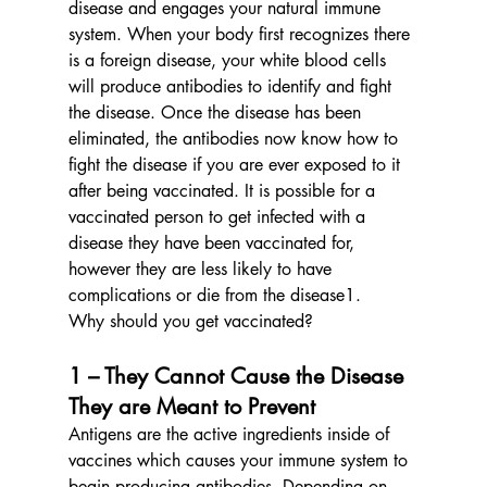
disease and engages your natural immune 
system. When your body first recognizes there 
is a foreign disease, your white blood cells 
will produce antibodies to identify and fight 
the disease. Once the disease has been 
eliminated, the antibodies now know how to 
fight the disease if you are ever exposed to it 
after being vaccinated. It is possible for a 
vaccinated person to get infected with a 
disease they have been vaccinated for, 
however they are less likely to have 
complications or die from the disease1.
Why should you get vaccinated?
1 – They Cannot Cause the Disease 
They are Meant to Prevent
Antigens are the active ingredients inside of 
vaccines which causes your immune system to 
begin producing antibodies. Depending on 