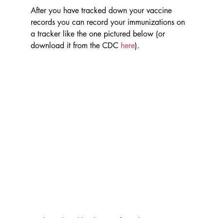
After you have tracked down your vaccine 
records you can record your immunizations on 
a tracker like the one pictured below (or 
download it from the CDC 
here
).