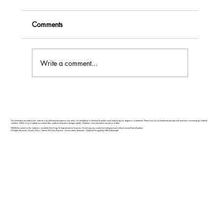
Comments
Write a comment...
Feel Your Best this Summer: Developing
Healthy Habits
The information provided on this website is for informational purposes only and is not intended as a substitute for professional medical advice, diagnosis, or treatment. Please consult your healthcare provider with questions concerning any medical
condition. While we try to update our content often, medical information changes rapidly. Therefore, some information may be out of date.
©2026 the content on this website is owned by Dart Drugs & Surgical and our licensors. Do not copy any content (including pictures) without consent from all parties.
All Rights Reserved |
Privacy Policy
|
Notice of Privacy Practices
|
Accessibility Statement
|
Website Designed by GRX Marketing®