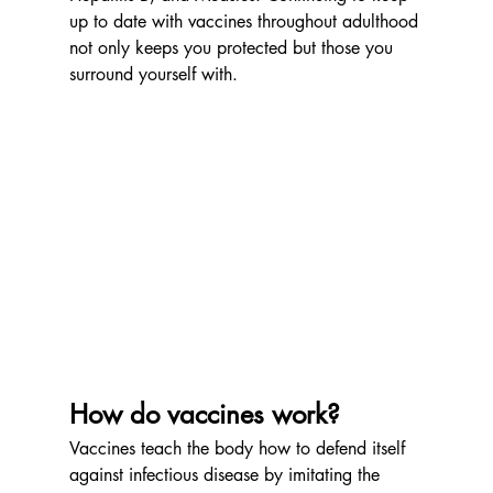
up to date with vaccines throughout adulthood 
not only keeps you protected but those you 
surround yourself with. 
How do vaccines work?  
Vaccines teach the body how to defend itself 
against infectious disease by imitating the 