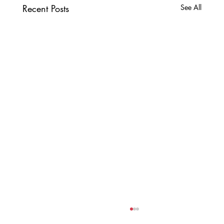
Recent Posts
See All