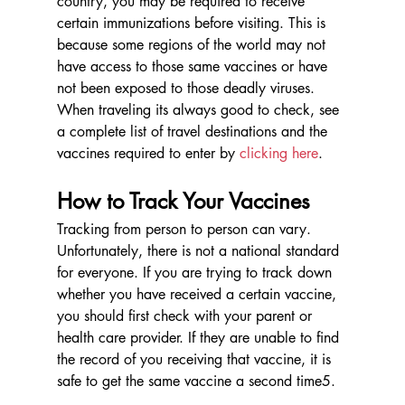
country, you may be required to receive 
certain immunizations before visiting. This is 
because some regions of the world may not 
have access to those same vaccines or have 
not been exposed to those deadly viruses. 
When traveling its always good to check, see 
a complete list of travel destinations and the 
vaccines required to enter by 
clicking here
. 
How to Track Your Vaccines
Tracking from person to person can vary. 
Unfortunately, there is not a national standard 
for everyone. If you are trying to track down 
whether you have received a certain vaccine, 
you should first check with your parent or 
health care provider. If they are unable to find 
the record of you receiving that vaccine, it is 
safe to get the same vaccine a second time5.