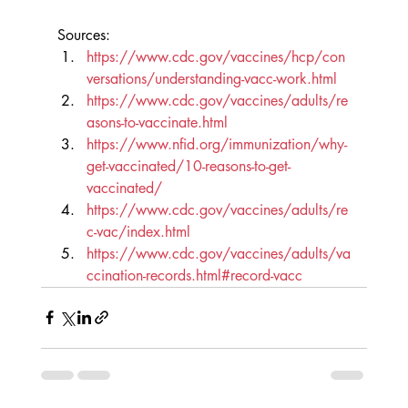
Sources:
https://www.cdc.gov/vaccines/hcp/con
versations/understanding-vacc-work.html
https://www.cdc.gov/vaccines/adults/re
asons-to-vaccinate.html
https://www.nfid.org/immunization/why-
get-vaccinated/10-reasons-to-get-
vaccinated/
https://www.cdc.gov/vaccines/adults/re
c-vac/index.html
https://www.cdc.gov/vaccines/adults/va
ccination-records.html#record-vacc