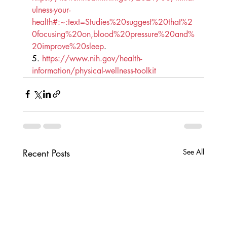
ulness-your-
health#:~:text=Studies%20suggest%20that%2
0focusing%20on,blood%20pressure%20and%
20improve%20sleep
.
5. 
https://www.nih.gov/health-
information/physical-wellness-toolkit
Recent Posts
See All