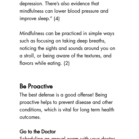
depression. There’s also evidence that 
mindfulness can lower blood pressure and 
improve sleep.” (4)
Mindfulness can be practiced in simple ways 
such as focusing on taking deep breaths, 
noticing the sights and sounds around you on 
a stroll, or being aware of the textures, and 
flavors while eating. (2)
Be Proactive
The best defense is a good offense! Being 
proactive helps to
 prevent disease and other 
conditions, which is vital for long term health 
outcomes.
Go to the Doctor
Scheduling an annual exam with your doctor 