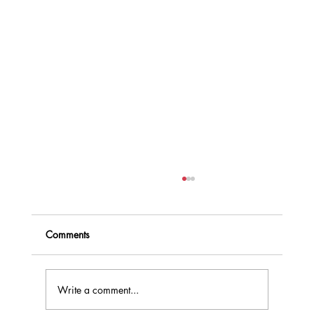
Comments
Write a comment...