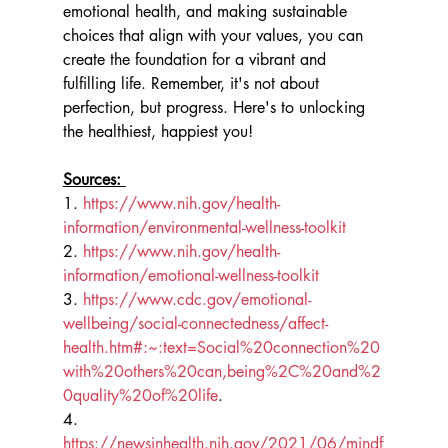
emotional health, and making sustainable 
choices that align with your values, you can 
create the foundation for a vibrant and 
fulfilling life. Remember, it's not about 
perfection, but progress. Here's to unlocking 
the healthiest, happiest you!
Sources: 
1. 
https://www.nih.gov/health-
information/environmental-wellness-toolkit
2. 
https://www.nih.gov/health-
information/emotional-wellness-toolkit
3. 
https://www.cdc.gov/emotional-
wellbeing/social-connectedness/affect-
health.htm#:~:text=Social%20connection%20
with%20others%20can,being%2C%20and%2
0quality%20of%20life
.
4. 
https://newsinhealth.nih.gov/2021/06/mindf