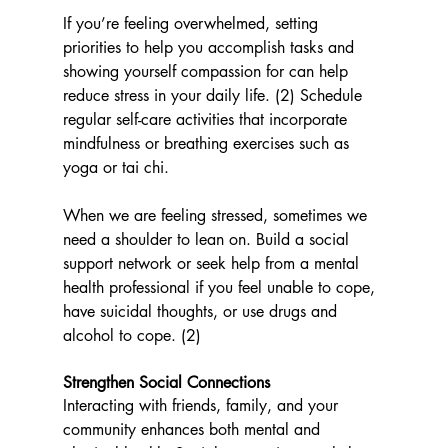
If you’re feeling overwhelmed, setting 
priorities to help you accomplish tasks and 
showing yourself compassion for can help 
reduce stress in your daily life. (2) Schedule 
regular self-care activities that incorporate 
mindfulness or breathing exercises such as 
yoga or tai chi. 
When we are feeling stressed, sometimes we 
need a shoulder to lean on. Build a social 
support network or seek help from a mental 
health professional if you feel unable to cope, 
have suicidal thoughts, or use drugs and 
alcohol to cope. (2)
Strengthen Social Connections
Interacting with friends, family, and your 
community enhances both mental and 