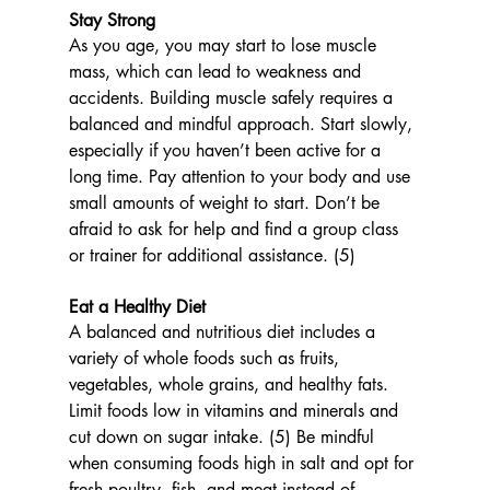
Stay Strong
As you age, you may start to lose muscle 
mass, which can lead to weakness and 
accidents. Building muscle safely requires a 
balanced and mindful approach. Start slowly, 
especially if you haven’t been active for a 
long time. Pay attention to your body and use 
small amounts of weight to start. Don’t be 
afraid to ask for help and find a group class 
or trainer for additional assistance. (5)
Eat a Healthy Diet 
A balanced and nutritious diet includes a 
variety of whole foods such as fruits, 
vegetables, whole grains, and healthy fats. 
Limit foods low in vitamins and minerals and 
cut down on sugar intake. (5) Be mindful 
when consuming foods high in salt and opt for 
fresh poultry, fish, and meat instead of 