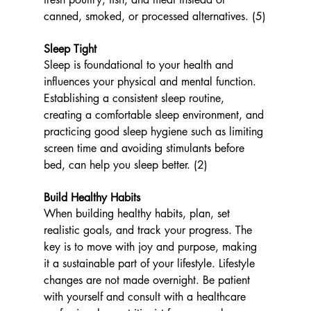
canned, smoked, or processed alternatives. (5)
Sleep Tight
Sleep is foundational to your health and 
influences your physical and mental function. 
Establishing a consistent sleep routine, 
creating a comfortable sleep environment, and 
practicing good sleep hygiene such as limiting 
screen time and avoiding stimulants before 
bed, can help you sleep better. (2)
Build Healthy Habits 
When building healthy habits, plan, set 
realistic goals, and track your progress. The 
key is to move with joy and purpose, making 
it a sustainable part of your lifestyle. Lifestyle 
changes are not made overnight. Be patient 
with yourself and consult with a healthcare 