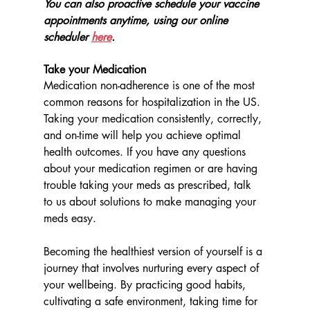
You can also proactive schedule your vaccine 
appointments anytime, using our online 
scheduler 
here
. 
Take your Medication
Medication non-adherence is one of the most 
common reasons for hospitalization in the US. 
Taking your medication consistently, correctly, 
and on-time will help you achieve optimal 
health outcomes. If you have any questions 
about your medication regimen or are having 
trouble taking your meds as prescribed, talk 
to us about solutions to make managing your 
meds easy. 
Becoming the healthiest version of yourself is a 
journey that involves nurturing every aspect of 
your wellbeing. By practicing good habits, 
cultivating a safe environment, taking time for 