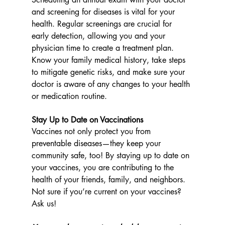
and screening for diseases is vital for your 
health. Regular screenings are crucial for 
early detection, allowing you and your 
physician time to create a treatment plan. 
Know your family medical history, take steps 
to mitigate genetic risks, and make sure your 
doctor is aware of any changes to your health 
or medication routine.
Stay Up to Date on Vaccinations
Vaccines not only protect you from 
preventable diseases—they keep your 
community safe, too! By staying up to date on 
your vaccines, you are contributing to the 
health of your friends, family, and neighbors. 
Not sure if you’re current on your vaccines? 
Ask us!