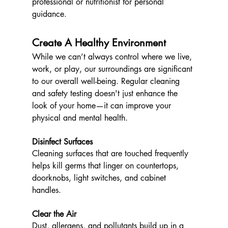
professional or nutritionist for personal 
guidance.
Create A Healthy Environment 
While we can’t always control where we live, 
work, or play, our surroundings are significant 
to our overall well-being. Regular cleaning 
and safety testing doesn't just enhance the 
look of your home—it can improve your 
physical and mental health.
Disinfect Surfaces
Cleaning surfaces that are touched frequently 
helps kill germs that linger on countertops, 
doorknobs, light switches, and cabinet 
handles.
Clear the Air
Dust, allergens, and pollutants build up in a 