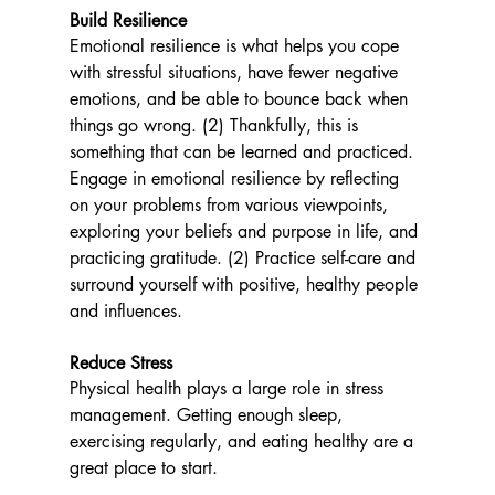
Build Resilience  
Emotional resilience is what helps you cope 
with stressful situations, have fewer negative 
emotions, and be able to bounce back when 
things go wrong. (2) Thankfully, this is 
something that can be learned and practiced. 
Engage in emotional resilience by reflecting 
on your problems from various viewpoints, 
exploring your beliefs and purpose in life, and 
practicing gratitude. (2) Practice self-care and 
surround yourself with positive, healthy people 
and influences. 
Reduce Stress
Physical health plays a large role in stress 
management. Getting enough sleep, 
exercising regularly, and eating healthy are a 
great place to start.