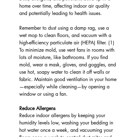
home over time, affecting indoor air quality 
and potentially leading to health issues. 
Remember to dust using a damp rag, use a 
wet mop to clean floors, and vacuum with a 
high-efficiency particulate air (HEPA) filter. (1) 
To minimize mold, use vent fans in rooms with 
lots of moisture, like bathrooms. If you find 
mold, wear a mask, gloves, and goggles, and 
use hot, soapy water to clean it off walls or 
fabric. Maintain good ventilation in your home
—especially while cleaning—by opening a 
window or using a fan.
Reduce Allergens
Reduce indoor allergens by keeping your 
humidity levels low, washing your bedding in 
hot water once a week, and vacuuming your 