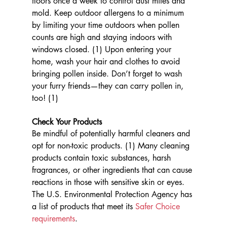
floors once a week to control dust mites and 
mold. Keep outdoor allergens to a minimum 
by limiting your time outdoors when pollen 
counts are high and staying indoors with 
windows closed. (1) Upon entering your 
home, wash your hair and clothes to avoid 
bringing pollen inside. Don’t forget to wash 
your furry friends—they can carry pollen in, 
too! (1)
Check Your Products
Be mindful of potentially harmful cleaners and 
opt for non-toxic products. (1) Many cleaning 
products contain toxic substances, harsh 
fragrances, or other ingredients that can cause 
reactions in those with sensitive skin or eyes. 
The U.S. Environmental Protection Agency has 
a list of products that meet its 
Safer Choice 
requirements
.