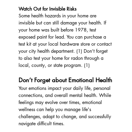
Watch Out for Invisible Risks
Some health hazards in your home are 
invisible but can still damage your health. If 
your home was built before 1978, test 
exposed paint for lead. You can purchase a 
test kit at your local hardware store or contact 
your city health department. (1) Don’t forget 
to also test your home for radon through a 
local, county, or state program. (1)
Don’t Forget about Emotional Health
Your emotions impact your daily life, personal 
connections, and overall mental health. While 
feelings may evolve over times, emotional 
wellness can help you manage life's 
challenges, adapt to change, and successfully 
navigate difficult times.