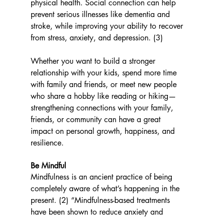
physical health. Social connection can help 
prevent serious illnesses like dementia and 
stroke, while improving your ability to recover 
from stress, anxiety, and depression. (3)
Whether you want to build a stronger 
relationship with your kids, spend more time 
with family and friends, or meet new people 
who share a hobby like reading or hiking—
strengthening connections with your family, 
friends, or community can have a great 
impact on personal growth, happiness, and 
resilience. 
Be Mindful 
Mindfulness is an ancient practice of being 
completely aware of what’s happening in the 
present. (2) “
Mindfulness-based treatments 
have been shown to reduce anxiety and 