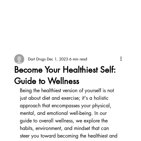
Dart Drugs
Dec 1, 2023
6 min read
Become Your Healthiest Self:
Guide to Wellness
Being the healthiest version of yourself is not 
just about diet and exercise; it's a holistic 
approach that encompasses your physical, 
mental, and emotional well-being. In our 
guide to overall wellness, we explore the 
habits, environment, and mindset that can 
steer you toward becoming the healthiest and 