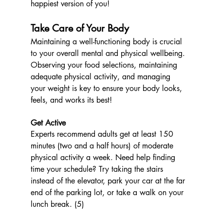
happiest version of you!
Take Care of Your Body
Maintaining a well-functioning body is crucial 
to your overall mental and physical wellbeing. 
Observing your food selections, maintaining 
adequate physical activity, and managing 
your weight is key to ensure your body looks, 
feels, and works its best! 
Get Active 
Experts recommend adults get at least 150 
minutes (two and a half hours) of moderate 
physical activity a week. Need help finding 
time your schedule? Try taking the stairs 
instead of the elevator, park your car at the far 
end of the parking lot, or take a walk on your 
lunch break. (5) 