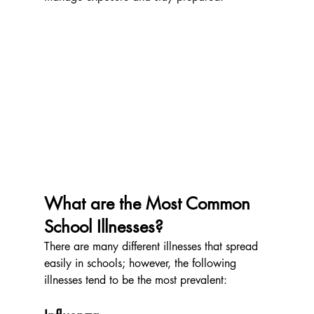
What are the Most Common 
School Illnesses?
There are many different illnesses that spread 
easily in schools; however, the following 
illnesses tend to be the most prevalent: