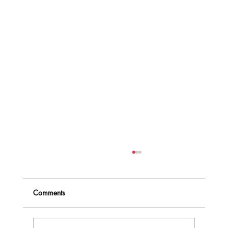
Comments