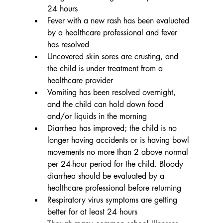
24 hours
Fever with a new rash has been evaluated 
by a healthcare professional and fever 
has resolved
Uncovered skin sores are crusting, and 
the child is under treatment from a 
healthcare provider
Vomiting has been resolved overnight, 
and the child can hold down food 
and/or liquids in the morning
Diarrhea has improved; the child is no 
longer having accidents or is having bowl 
movements no more than 2 above normal 
per 24-hour period for the child. Bloody 
diarrhea should be evaluated by a 
healthcare professional before returning
Respiratory virus symptoms are getting 
better for at least 24 hours