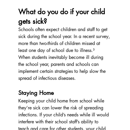
What do you do if your child 
gets sick?
Schools often expect children and staff to get 
sick during the school year. In a recent survey, 
more than two-thirds of children missed at 
least one day of school due to illness.³
When students inevitably become ill during 
the school year, parents and schools can 
implement certain strategies to help slow the 
spread of infectious diseases.
Staying Home
Keeping your child home from school while 
they’re sick can lower the risk of spreading 
infections. If your child’s needs while ill would 
interfere with their school staff’s ability to 
teach and care for other students, your child 