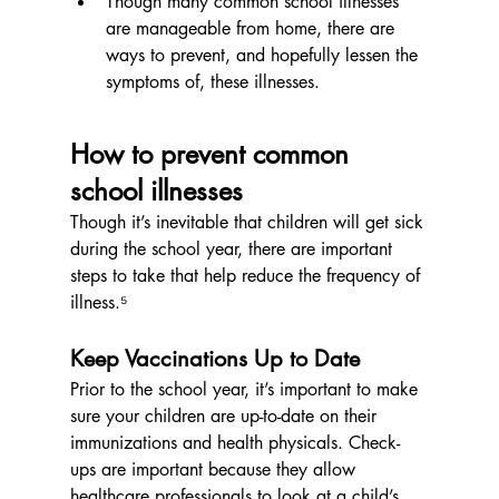
Though many common school illnesses 
are manageable from home, there are 
ways to prevent, and hopefully lessen the 
symptoms of, these illnesses.
How to prevent common 
school illnesses
Though it’s inevitable that children will get sick 
during the school year, there are important 
steps to take that help reduce the frequency of 
illness.⁵
Keep Vaccinations Up to Date
Prior to the school year, it’s important to make 
sure your children are up-to-date on their 
immunizations and health physicals. Check-
ups are important because they allow 
healthcare professionals to look at a child’s 