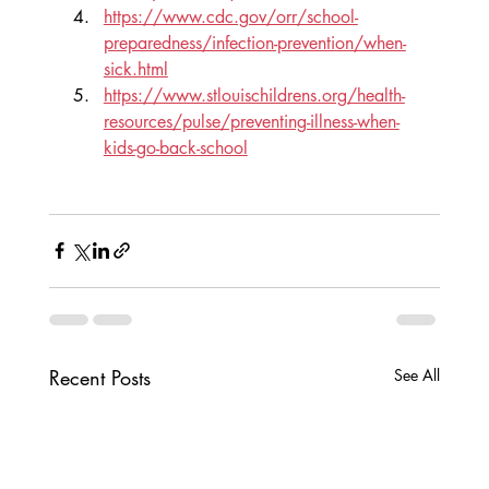
https://www.cdc.gov/orr/school-
preparedness/infection-prevention/when-
sick.html
https://www.stlouischildrens.org/health-
resources/pulse/preventing-illness-when-
kids-go-back-school
Recent Posts
See All