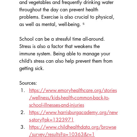
and vegetables and frequently drinking water 
throughout the day can prevent health 
problems. Exercise is also crucial to physical, 
as well as mental, well-being. ⁵
School can be a stressful time all-around. 
Stress is also a factor that weakens the 
immune system. Being able to manage your 
child’s stress can also help prevent them from 
getting sick.
Sources:
https://www.emoryhealthcare.org/stories
/wellness/kids-health-common-back-to-
school-illnesses-and-injuries
https://www.harrisburgacademy.org/new
s-story?pk=1323971
https://www.childhealthdata.org/browse
/survey/results?q=10363&r=1