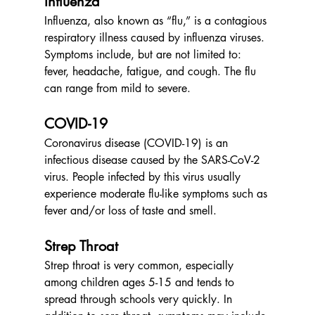
Influenza
Influenza, also known as “flu,” is a contagious 
respiratory illness caused by influenza viruses. 
Symptoms include, but are not limited to: 
fever, headache, fatigue, and cough. The flu 
can range from mild to severe.
COVID-19
Coronavirus disease (COVID-19) is an 
infectious disease caused by the SARS-CoV-2 
virus. People infected by this virus usually 
experience moderate flu-like symptoms such as 
fever and/or loss of taste and smell.
Strep Throat
Strep throat is very common, especially 
among children ages 5-15 and tends to 
spread through schools very quickly. In 