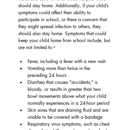
should stay home. Additionally, if your child’s 
symptoms could affect their ability to 
participate in school, or there is concern that 
they might spread infection to others, they 
should also stay home. Symptoms that could 
keep your child home from school include, but 
are not limited to:⁴
Fever, including a fever with a new rash
Vomiting more than twice in the 
preceding 24 hours
Diarrhea that causes “accidents,” is 
bloody, or results in greater than two 
bowl movements above what your child 
normally experiences in a 24-hour period
Skin sores that are draining fluid and are 
unable to be covered with a bandage
Respiratory virus symptoms, such as chest 