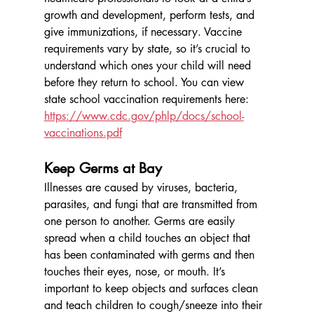
growth and development, perform tests, and 
give immunizations, if necessary. Vaccine 
requirements vary by state, so it’s crucial to 
understand which ones your child will need 
before they return to school. You can view 
state school vaccination requirements here: 
https://www.cdc.gov/phlp/docs/school-
vaccinations.pdf
Keep Germs at Bay
Illnesses are caused by viruses, bacteria, 
parasites, and fungi that are transmitted from 
one person to another. Germs are easily 
spread when a child touches an object that 
has been contaminated with germs and then 
touches their eyes, nose, or mouth. It’s 
important to keep objects and surfaces clean 
and teach children to cough/sneeze into their 