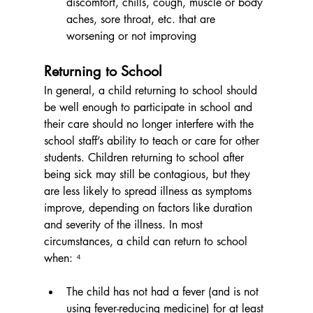
discomfort, chills, cough, muscle or body 
aches, sore throat, etc. that are 
worsening or not improving
Returning to School
In general, a child returning to school should 
be well enough to participate in school and 
their care should no longer interfere with the 
school staff’s ability to teach or care for other 
students. Children returning to school after 
being sick may still be contagious, but they 
are less likely to spread illness as symptoms 
improve, depending on factors like duration 
and severity of the illness. In most 
circumstances, a child can return to school 
when: ⁴
The child has not had a fever (and is not 
using fever-reducing medicine) for at least 