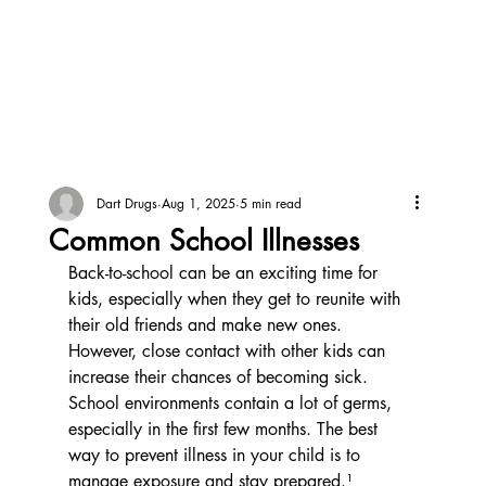
Dart Drugs
Aug 1, 2025
5 min read
Common School Illnesses
Back-to-school can be an exciting time for 
kids, especially when they get to reunite with 
their old friends and make new ones. 
However, close contact with other kids can 
increase their chances of becoming sick. 
School environments contain a lot of germs, 
especially in the first few months. The best 
way to prevent illness in your child is to 
manage exposure and stay prepared.¹