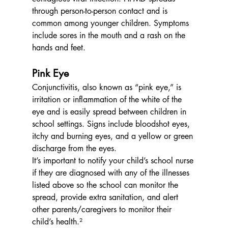
through person-to-person contact and is 
common among younger children. Symptoms 
include sores in the mouth and a rash on the 
hands and feet.
Pink Eye
Conjunctivitis, also known as “pink eye,” is 
irritation or inflammation of the white of the 
eye and is easily spread between children in 
school settings. Signs include bloodshot eyes, 
itchy and burning eyes, and a yellow or green 
discharge from the eyes.
It’s important to notify your child’s school nurse 
if they are diagnosed with any of the illnesses 
listed above so the school can monitor the 
spread, provide extra sanitation, and alert 
other parents/caregivers to monitor their 
child’s health.²