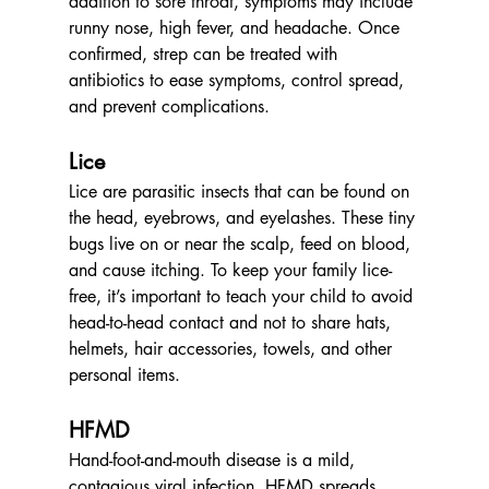
addition to sore throat, symptoms may include 
runny nose, high fever, and headache. Once 
confirmed, strep can be treated with 
antibiotics to ease symptoms, control spread, 
and prevent complications.
Lice
Lice are parasitic insects that can be found on 
the head, eyebrows, and eyelashes. These tiny 
bugs live on or near the scalp, feed on blood, 
and cause itching. To keep your family lice-
free, it’s important to teach your child to avoid 
head-to-head contact and not to share hats, 
helmets, hair accessories, towels, and other 
personal items.
HFMD
Hand-foot-and-mouth disease is a mild, 
contagious viral infection. HFMD spreads 