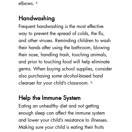
elbows. ⁵
Handwashing
Frequent handwashing is the most effective 
way to prevent the spread of colds, the flu, 
and other viruses. Reminding children to wash 
their hands after using the bathroom, blowing 
their nose, handling trash, touching animals, 
and prior to touching food will help eliminate 
germs. When buying school supplies, consider 
also purchasing some alcohol-based hand 
cleanser for your child’s classroom. ⁵
Help the Immune System
Eating an unhealthy diet and not getting 
enough sleep can affect the immune system 
and lower your child’s resistance to illnesses. 
Making sure your child is eating their fruits 