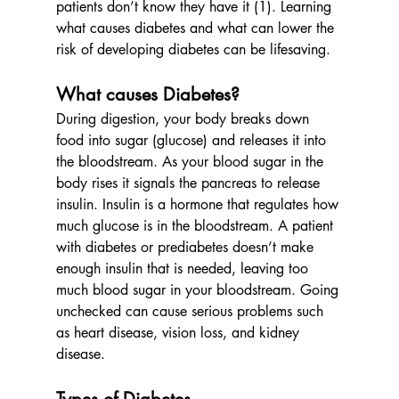
patients don’t know they have it (1). Learning 
what causes diabetes and what can lower the 
risk of developing diabetes can be lifesaving.
What causes Diabetes?
During digestion, your body breaks down 
food into sugar (glucose) and releases it into 
the bloodstream. As your blood sugar in the 
body rises it signals the pancreas to release 
insulin. Insulin is a hormone that regulates how 
much glucose is in the bloodstream. A patient 
with diabetes or prediabetes doesn’t make 
enough insulin that is needed, leaving too 
much blood sugar in your bloodstream. Going 
unchecked can cause serious problems such 
as heart disease, vision loss, and kidney 
disease.
Types of Diabetes      