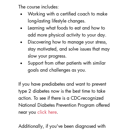
The course includes:
Working with a certified coach to make 
long-lasting lifestyle changes. 
Learning what foods to eat and how to 
add more physical activity to your day.
Discovering how to manage your stress, 
stay motivated, and solve issues that may 
slow your progress.
Support from other patients with similar 
goals and challenges as you.
If you have prediabetes and want to prevent 
type 2 diabetes now is the best time to take 
action. To see if there is a CDC-recognized 
National Diabetes Prevention Program offered 
near you 
click here
. 
Additionally, if you've been diagnosed with 