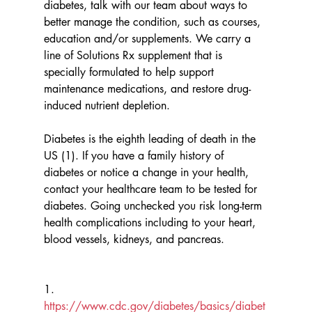
diabetes, talk with our team about ways to 
better manage the condition, such as courses, 
education and/or supplements. We carry a 
line of Solutions Rx supplement that is 
specially formulated to help support 
maintenance medications, and restore drug-
induced nutrient depletion. 
Diabetes is the eighth leading of death in the 
US (1). If you have a family history of 
diabetes or notice a change in your health, 
contact your healthcare team to be tested for 
diabetes. Going unchecked you risk long-term 
health complications including to your heart, 
blood vessels, kidneys, and pancreas. 
1.       
https://www.cdc.gov/diabetes/basics/diabet