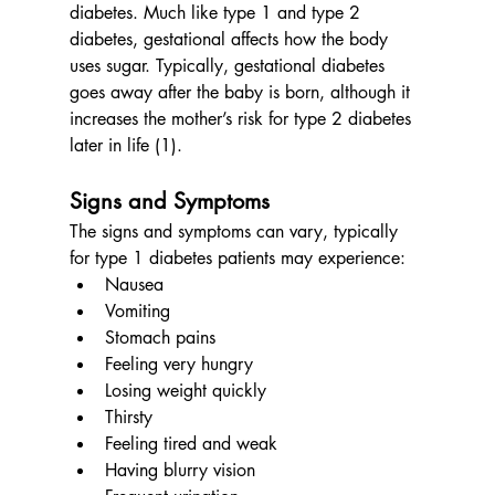
diabetes. Much like type 1 and type 2 
diabetes, gestational affects how the body 
uses sugar. Typically, gestational diabetes 
goes away after the baby is born, although it 
increases the mother’s risk for type 2 diabetes 
later in life (1). 
Signs and Symptoms
The signs and symptoms can vary, typically 
for type 1 diabetes patients may experience:
Nausea
Vomiting
Stomach pains
Feeling very hungry
Losing weight quickly
Thirsty
Feeling tired and weak
Having blurry vision