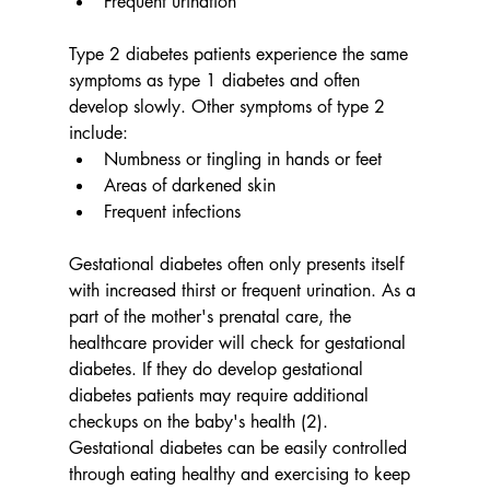
Frequent urination
Type 2 diabetes patients experience the same 
symptoms as type 1 diabetes and often 
develop slowly. Other symptoms of type 2 
include:
Numbness or tingling in hands or feet
Areas of darkened skin
Frequent infections
Gestational diabetes often only presents itself 
with increased thirst or frequent urination. As a 
part of the mother's prenatal care, the 
healthcare provider will check for gestational 
diabetes. If they do develop gestational 
diabetes patients may require additional 
checkups on the baby's health (2). 
Gestational diabetes can be easily controlled 
through eating healthy and exercising to keep 