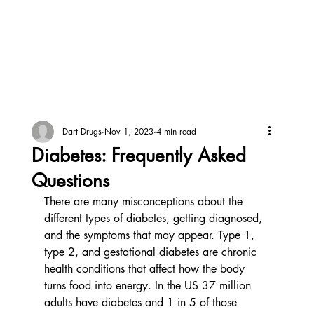
Dart Drugs
Nov 1, 2023
4 min read
Diabetes: Frequently Asked
Questions
There are many misconceptions about the 
different types of diabetes, getting diagnosed, 
and the symptoms that may appear. Type 1, 
type 2, and gestational diabetes are chronic 
health conditions that affect how the body 
turns food into energy. In the US 37 million 
adults have diabetes and 1 in 5 of those 