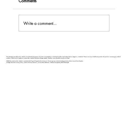
Comments
Write a comment...
Feel Your Best this Summer: Developing
Healthy Habits
The information provided on this website is for informational purposes only and is not intended as a substitute for professional medical advice, diagnosis, or treatment. Please consult your healthcare provider with questions concerning any medical
condition. While we try to update our content often, medical information changes rapidly. Therefore, some information may be out of date.
©2026 the content on this website is owned by Dart Drugs & Surgical and our licensors. Do not copy any content (including pictures) without consent from all parties.
All Rights Reserved |
Privacy Policy
|
Notice of Privacy Practices
|
Accessibility Statement
|
Website Designed by GRX Marketing®