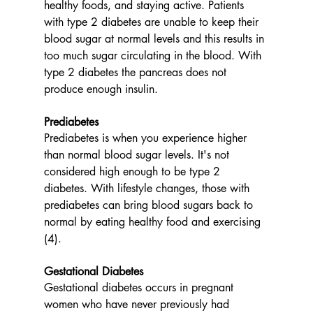
healthy foods, and staying active. Patients 
with type 2 diabetes are unable to keep their 
blood sugar at normal levels and this results in 
too much sugar circulating in the blood. With 
type 2 diabetes the pancreas does not 
produce enough insulin. 
Prediabetes
Prediabetes is when you experience higher 
than normal blood sugar levels. It's not 
considered high enough to be type 2 
diabetes. With lifestyle changes, those with 
prediabetes can bring blood sugars back to 
normal by eating healthy food and exercising 
(4). 
Gestational Diabetes
Gestational diabetes occurs in pregnant 
women who have never previously had 