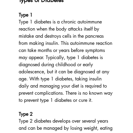
Type 1
Type 1 diabetes is a chronic autoimmune 
reaction when the body attacks itself by 
mistake and destroys cells in the pancreas 
from making insulin. This autoimmune reaction 
can take months or years before symptoms 
may appear. Typically, type 1 diabetes is 
diagnosed during childhood or early 
adolescence, but it can be diagnosed at any 
age. With type 1 diabetes, taking insulin 
daily and managing your diet is required to 
prevent complications. There is no known way 
to prevent type 1 diabetes or cure it. 
Type 2
Type 2 diabetes develops over several years 
and can be managed by losing weight, eating 