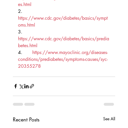
es.html
2.       
https://www.cdc.gov/diabetes/basics/sympt
oms.html
3.       
https://www.cdc.gov/diabetes/basics/predia
betes.html
4.       
https://www.mayoclinic.org/diseases-
conditions/prediabetes/symptoms-causes/syc-
20355278
Recent Posts
See All