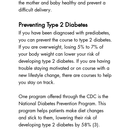
the mother and baby healthy and prevent a 
difficult delivery. 
Preventing Type 2 Diabetes
If you have been diagnosed with prediabetes, 
you can prevent the course to type 2 diabetes. 
If you are overweight, losing 5% to 7% of 
your body weight can lower your risk of 
developing type 2 diabetes. If you are having 
trouble staying motivated or on course with a 
new lifestyle change, there are courses to help 
you stay on track. 
One program offered through the CDC is the 
National Diabetes Prevention Program. This 
program helps patients make diet changes 
and stick to them, lowering their risk of 
developing type 2 diabetes by 58% (3). 