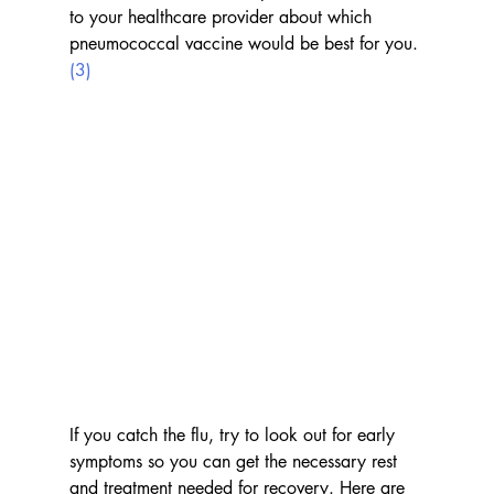
to your healthcare provider about which 
pneumococcal vaccine would be best for you. 
(3)
If you catch the flu, try to look out for early 
symptoms so you can get the necessary rest 
and treatment needed for recovery. Here are 