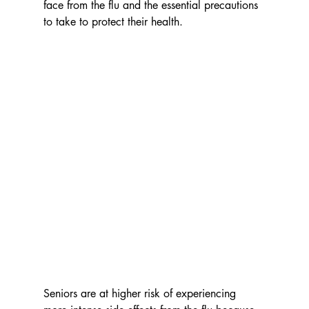
face from the flu and the essential precautions 
to take to protect their health.
Seniors are at higher risk of experiencing 