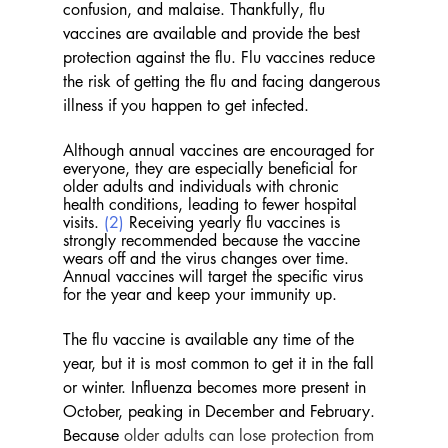
confusion, and malaise. Thankfully, flu 
vaccines are available and provide the best 
protection against the flu. Flu vaccines reduce 
the risk of getting the flu and facing dangerous 
illness if you happen to get infected. 
Although annual vaccines are encouraged for 
everyone, they are especially beneficial for 
older adults and individuals with chronic 
health conditions, leading to fewer hospital 
visits. 
(2)
 Receiving yearly flu vaccines is 
strongly recommended because the vaccine 
wears off and the virus changes over time. 
Annual vaccines will target the specific virus 
for the year and keep your immunity up.
The flu vaccine is available any time of the 
year, but it is most common to get it in the fall 
or winter. Influenza becomes more present in 
October, peaking in December and February. 
Because
 older adults can lose protection from 