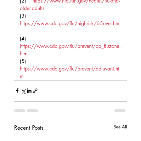
(2)    
https://www.nia.nih.gov/health/flu-and-
older-adults
(3)    
https://www.cdc.gov/flu/highrisk/65over.htm
(4)    
https://www.cdc.gov/flu/prevent/qa_fluzone.
htm
(5)    
https://www.cdc.gov/flu/prevent/adjuvant.ht
m
Recent Posts
See All