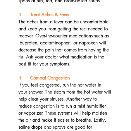
sports drinks, tea, and broth-based soups.
3.     
Treat Aches & Fever
The aches from a fever can be uncomfortable 
and keep you from getting the rest needed to 
recover. Over-the-counter medications such as 
ibuprofen, acetaminophen, or naproxen will 
decrease the pain that comes from having the 
flu. Ask your doctor what medication is the 
best fit for your symptoms.
4.     
Combat Congestion
If you feel congested, run the hot water in 
your shower. The steam from the hot water will 
help clear your sinuses. Another way to 
reduce congestion is to run a mist humidifier 
or vaporizer. These systems will help moisten 
the air and make it easier to breathe. Lastly, 
saline drops and sprays are good for 