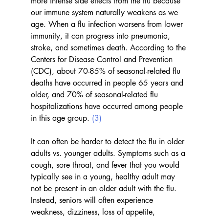
more intense side effects from the flu because 
our immune system naturally weakens as we 
age. When a flu infection worsens from lower 
immunity, it can progress into pneumonia, 
stroke, and sometimes death. According to the 
Centers for Disease Control and Prevention 
(CDC), about 70-85% of seasonal-related flu 
deaths have occurred in people 65 years and 
older, and 70% of seasonal-related flu 
hospitalizations have occurred among people 
in this age group. 
(3)
It can often be harder to detect the flu in older 
adults vs. younger adults. Symptoms such as a 
cough, sore throat, and fever that you would 
typically see in a young, healthy adult may 
not be present in an older adult with the flu. 
Instead, seniors will often experience 
weakness, dizziness, loss of appetite, 