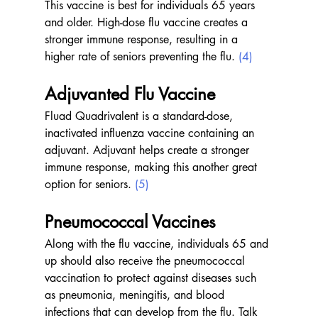
This vaccine is best for individuals 65 years 
and older. High-dose flu vaccine creates a 
stronger immune response, resulting in a 
higher rate of seniors preventing the flu. 
(4)
Adjuvanted Flu Vaccine 
Fluad Quadrivalent is a standard-dose, 
inactivated influenza vaccine containing an 
adjuvant. Adjuvant helps create a stronger 
immune response, making this another great 
option for seniors. 
(5)
Pneumococcal Vaccines 
Along with the flu vaccine, individuals 65 and 
up should also receive the pneumococcal 
vaccination to protect against diseases such 
as pneumonia, meningitis, and blood 
infections that can develop from the flu. Talk 