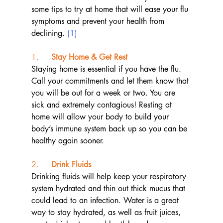
some tips to try at home that will ease your flu 
symptoms and prevent your health from 
declining. 
(1)
1.     
Stay Home & Get Rest
Staying home is essential if you have the flu. 
Call your commitments and let them know that 
you will be out for a week or two. You are 
sick and extremely contagious! Resting at 
home will allow your body to build your 
body’s immune system back up so you can be 
healthy again sooner.
2.     
Drink Fluids
Drinking fluids will help keep your respiratory 
system hydrated and thin out thick mucus that 
could lead to an infection. Water is a great 
way to stay hydrated, as well as fruit juices, 