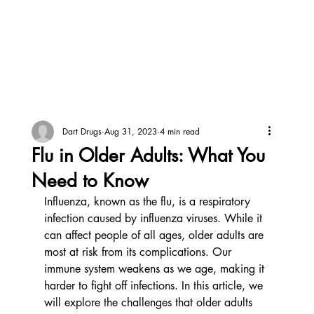
Dart Drugs
Aug 31, 2023
4 min read
Flu in Older Adults: What You
Need to Know
Influenza, known as the flu, is a respiratory 
infection caused by influenza viruses. While it 
can affect people of all ages, older adults are 
most at risk from its complications. Our 
immune system weakens as we age, making it 
harder to fight off infections. In this article, we 
will explore the challenges that older adults 