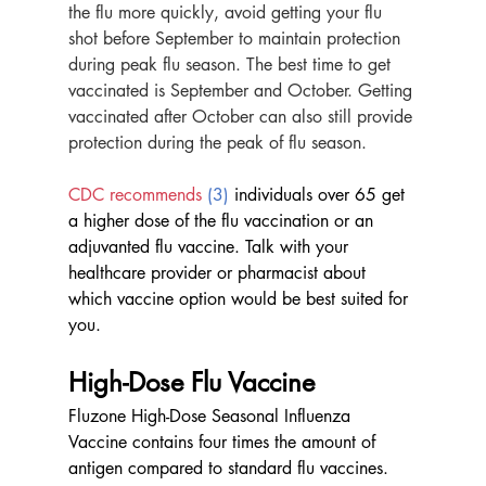
the flu more quickly, avoid getting your flu 
shot before September to maintain protection 
during peak flu season. The best time to get 
vaccinated is September and October. Getting 
vaccinated after October can also still provide 
protection during the peak of flu season.
CDC recommends
 (3)
 individuals over 65 get 
a higher dose of the flu vaccination or an 
adjuvanted flu vaccine. Talk with your 
healthcare provider or pharmacist about 
which vaccine option would be best suited for 
you.
High-Dose Flu Vaccine
Fluzone High-Dose Seasonal Influenza 
Vaccine contains four times the amount of 
antigen compared to standard flu vaccines. 