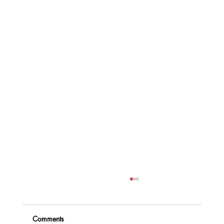
Comments