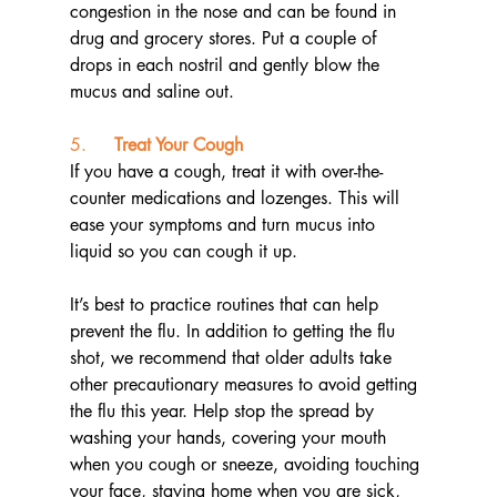
congestion in the nose and can be found in 
drug and grocery stores. Put a couple of 
drops in each nostril and gently blow the 
mucus and saline out.
5.     
Treat Your Cough
If you have a cough, treat it with over-the-
counter medications and lozenges. This will 
ease your symptoms and turn mucus into 
liquid so you can cough it up.
It’s best to practice routines that can help 
prevent the flu. In addition to getting the flu 
shot, we recommend that older adults take 
other precautionary measures to avoid getting 
the flu this year. Help stop the spread by 
washing your hands, covering your mouth 
when you cough or sneeze, avoiding touching 
your face, staying home when you are sick, 