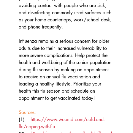
avoiding contact with people who are sick, 
and disinfecting commonly used surfaces such 
as your home countertops, work/school desk, 
and phone frequently.
Influenza remains a serious concern for older 
adults due to their increased vulnerability to 
more severe complications. Help protect the 
health and well-being of the senior population 
during flu season by making an appointment 
to receive an annual flu vaccination and 
leading a healthy lifestyle. Prioritize your 
health this flu season and schedule an 
appointment to get vaccinated today!
Sources: 
(1)    
https://www.webmd.com/cold-and-
flu/coping-with-flu