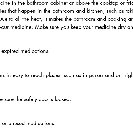
icine in the bathroom cabinet or above the cooktop or fri
vities that happen in the bathroom and kitchen, such as ta
Due to all the heat, it makes the bathroom and cooking ar
e your medicine. Make sure you keep your medicine dry an
 expired medications.
ns in easy to reach places, such as in purses and on nigh
e sure the safety cap is locked.
 for unused medications.