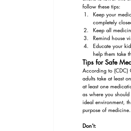
follow these tips:
Keep your medici
completely close
Keep all medicine
Remind house vis
Educate your ki
help them take t
Tips for Safe Me
According to (CDC) C
adults take at least 
at least one medicati
as where you should a
ideal environment, th
purpose of medicine.
Don’t: