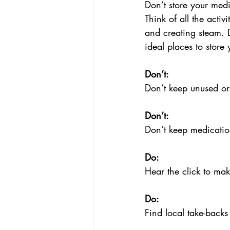
Don’t store your med
Think of all the acti
and creating steam. 
ideal places to stor
Don’t:
Don’t keep unused or
Don’t:
Don’t keep medicatio
Do:
Hear the click to mak
Do:
Find local take-backs