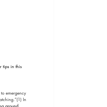
 tips in this 
 to emergency 
tching.”(1) In 
ing around, 