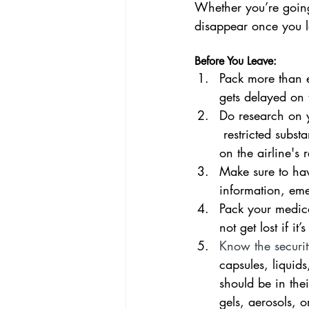
Whether you’re going
disappear once you 
Before You Leave:
Pack more than e
gets delayed on
Do research on yo
 restricted subst
on the airline's re
Make sure to hav
information, em
Pack your medica
not get lost if it
Know the security
capsules, liquid
should be in thei
gels, aerosols, 