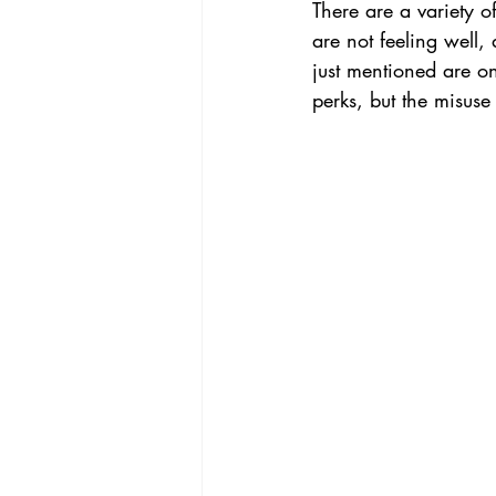
There are a variety 
are not feeling well,
just mentioned are o
perks, but the misus