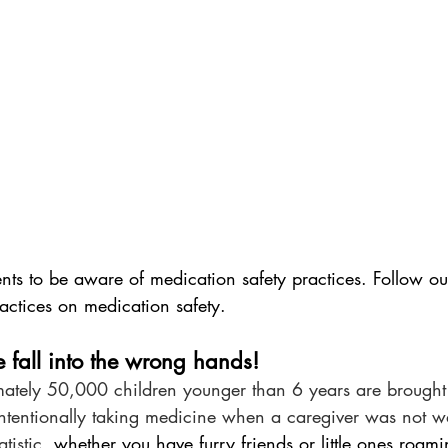
ients to be aware of medication safety practices. Follow our
actices on medication safety.
e fall into the wrong hands!
ately 50,000 children younger than 6 years are brought
intentionally taking medicine when a caregiver was not wa
atistic, 
whether you have furry friends or little ones roam