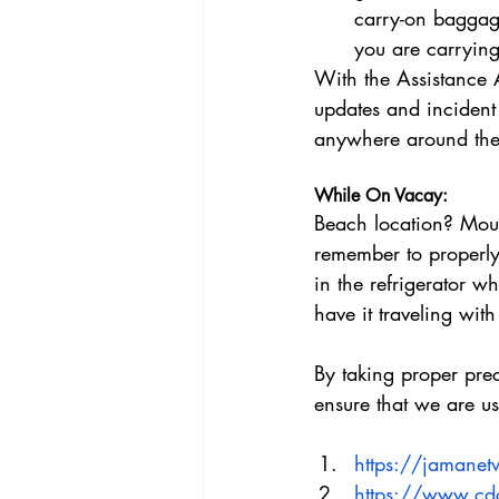
carry-on baggage
you are carrying
With the Assistance A
updates and incident
anywhere around the 
While On Vacay:
Beach location? Mou
remember to properly 
in the refrigerator wh
have it traveling wit
By taking proper pre
ensure that we are us
https://jamanet
https://www.cdc