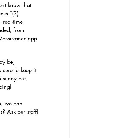
ent know that 
cks.”(3)
 real-time 
eded, from 
/assistance-app
ay be, 
sure to keep it 
s sunny out, 
oing! 
s, we can 
s? Ask our staff!