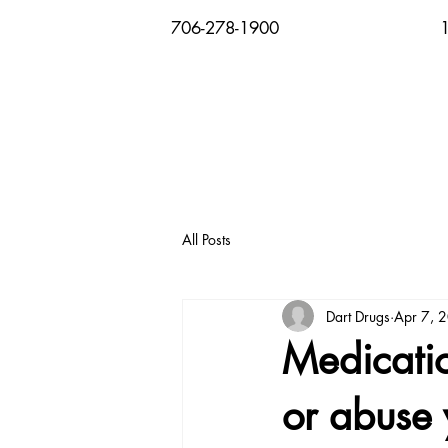
706-278-1900
All Posts
Dart Drugs
Apr 7, 
Medicatio
or abuse 