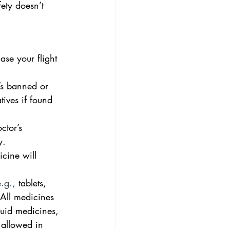
ety doesn’t 
se your flight 
’s banned or     
tives if found 
tor’s      
y.
ine will      
.g., 
tablets, 
 All medicines 
quid medicines, 
 allowed in 