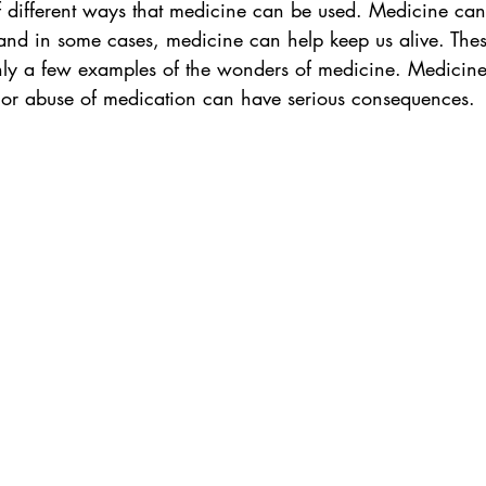
of different ways that medicine can be used. Medicine c
 and in some cases, medicine can help keep us alive. Thes
nly a few examples of the wonders of medicine. Medicin
e or abuse of medication can have serious consequences.