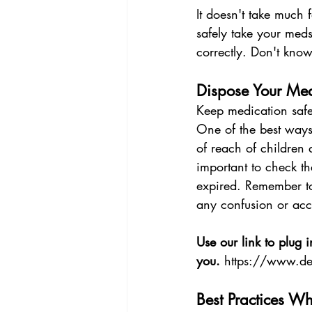
It doesn't take much 
safely take your med
correctly. Don't know
Dispose Your Med
Keep medication safe
One of the best ways 
of reach of children 
important to check th
expired. Remember to 
any confusion or acc
Use our link to plug i
you. 
https://www.de
Best Practices Wh