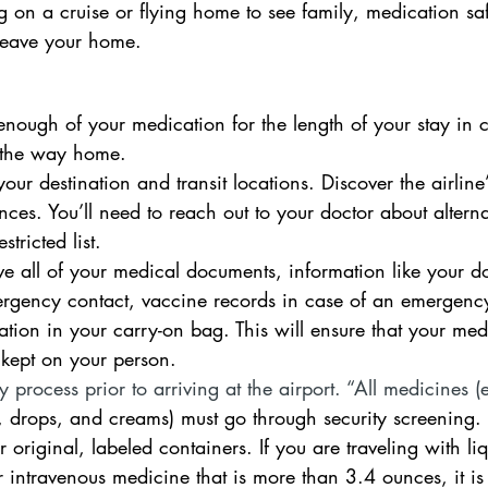
 on a cruise or flying home to see family, medication saf
leave your home.  
nough of your medication for the length of your stay in ca
 the way home.
ur destination and transit locations. Discover the airline
ances. You’ll need to reach out to your doctor about alterna
stricted list. 
e all of your medical documents, information like your doc
ergency contact, vaccine records in case of an emergenc
tion in your carry-on bag. This will ensure that your medic
’s kept on your person.
 process prior to arriving at the airport. “All medicines (e
s, drops, and creams) must go through security screening.
r original, labeled containers. If you are traveling with li
or intravenous medicine that is more than 3.4 ounces, it is