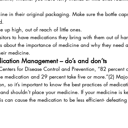
ne in their original packaging. Make sure the bottle cap
d.
 up high, out of reach of little ones. 
itors to have medications they bring with them out of ha
ds about the importance of medicine and why they need a 
heir medicine.
dication Management – do’s and don’ts
enters for Disease Control and Prevention, “82 percent 
one medication and 29 percent take five or more.”(2) Major
on, so it’s important to know the best practices of medicat
nd shouldn’t place your medicine. If your medicine is ke
is can cause the medication to be less efficient- defeating