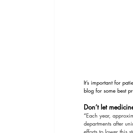
It’s important for pat
blog for some best pr
Don’t let medicin
“
Each year, approxim
departments after un
efforts to lower this st