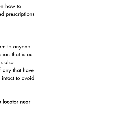
 on how to 
d prescriptions 
arm to anyone. 
ion that is out 
s also 
f any that have 
intact to avoid 
e locator near 