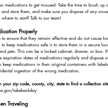
for medications to get misused. Take the time to brush up
s and store them, and make sure you dispose of any unuse
 where to start? Talk to our team!
ication Properly
 to ensure that they remain effective and do not cause h
to keep medications safe is to store them in a secure locat
and pets. This can be a locked cabinet, drawer, or box. It'
e expiration dates of medications regularly and dispose o
keep medications in their original containers with labels 
idental ingestion of the wrong medication.
n your zip code, county, city, state to find a collection sit
a.gov/takebackday
en Traveling