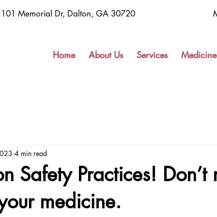
1101 Memorial Dr, Dalton, GA 30720
Home
About Us
Services
Medicine
2023
4 min read
n Safety Practices! Don’t 
your medicine.