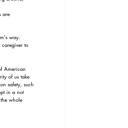
s are 
rm's way.
caregiver to 
of American 
ity of us take 
ion safety, such 
pt in a not 
 the whole 