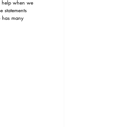
an help when we 
e statements 
e has many 