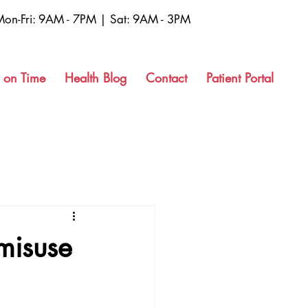
Mon-Fri: 9AM - 7PM | Sat: 9AM - 3PM
 on Time
Health Blog
Contact
Patient Portal
misuse