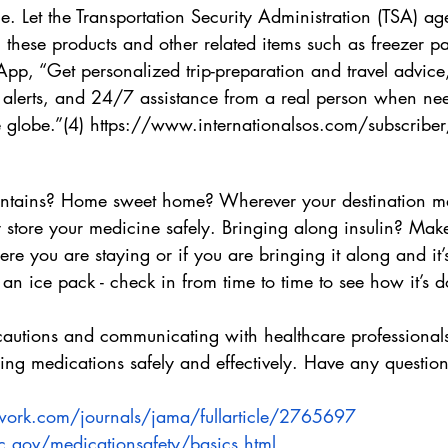
. Let the Transportation Security Administration (TSA) ag
 these products and other related items such as freezer pa
pp, “Get personalized trip-preparation and travel advice,
 alerts, and 24/7 assistance from a real person when ne
globe.”(4) https://www.internationalsos.com/subscriber
ntains? Home sweet home? Wherever your destination m
store your medicine safely. Bringing along insulin? Make 
ere you are staying or if you are bringing it along and it’
h an ice pack - check in from time to time to see how it’s d
cautions and communicating with healthcare professional
ing medications safely and effectively. Have any question
work.com/journals/jama/fullarticle/2765697
.gov/medicationsafety/basics.html