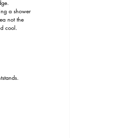
dge.
king a shower 
ea not the 
d cool.
tstands. 