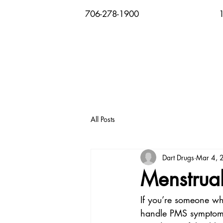
706-278-1900
All Posts
Dart Drugs
Mar 4, 
Menstrual
If you’re someone wh
handle PMS symptoms,