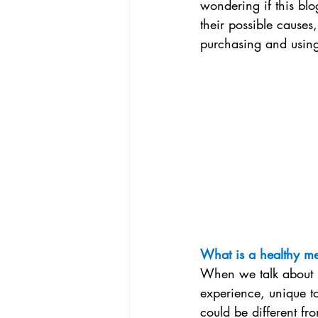
wondering if this blog
their possible causes
purchasing and using 
What is a healthy me
When we talk about m
experience, unique t
could be different f