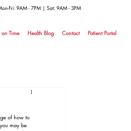
Mon-Fri: 9AM - 7PM | Sat: 9AM - 3PM
 on Time
Health Blog
Contact
Patient Portal
dge of how to 
 you may be 