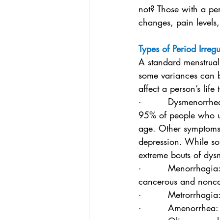
not? Those with a per
changes, pain levels
Types of Period Irregu
A standard menstrual
some variances can b
affect a person’s lif
·         Dysmenorrhe
95% of people who un
age. Other symptoms 
depression. While so
extreme bouts of dys
·         Menorrhagia
cancerous and nonca
·         Metrorrhagi
·         Amenorrhea: