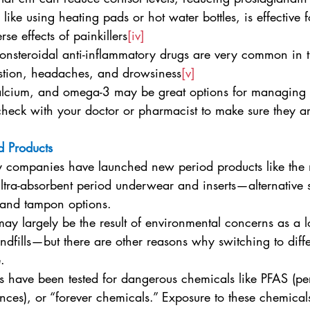
, like using heating pads or hot water bottles, is effective f
se effects of painkillers
[iv]
nonsteroidal anti-inflammatory drugs are very common in t
stion, headaches, and drowsiness
[v]
lcium, and omega-3 may be great options for managing s
heck with your doctor or pharmacist to make sure they are
d Products
y companies have launched new period products like the 
ltra-absorbent period underwear and inserts—alternative s
 and tampon options.
y largely be the result of environmental concerns as a lo
ndfills—but there are other reasons why switching to diffe
.
 have been tested for dangerous chemicals like PFAS (pe
ances), or “forever chemicals.” Exposure to these chemica