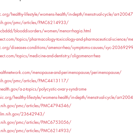
.org/healthy-lifestyle/womens-health/in-depth/menstrual-cycle/art-200
.nih.gov/pmc/articles/PMC6214933/
ncbddd/blooddisorders/women/menorrhagia.html
ect.com/topics/pharmacology-toxicology-and-pharmaceutical-science/me
ic.org/diseases-conditions/amenorrhea/symptoms-causes/syc-2036929
ect.com/topics/medicine-and-dentistry/oligomenorrhea
althnetwork.com/menopause-and-perimenopause/perimenopause/
.nih.gov/pmc/articles/PMC4413117/
alth.gov/a-z-topics/polycystic-ovary-syndrome
c.org/healthy-lifestyle/womens-health/in-depth/menstrual-cycle/art-20
m.nih.gov/pmc/articles/PMC4794546/
.nlm.nih.gov/23642943/
m.nih.gov/pmc/articles/PMC6753056/
m.nih.gov/pmc/articles/PMC6214933/