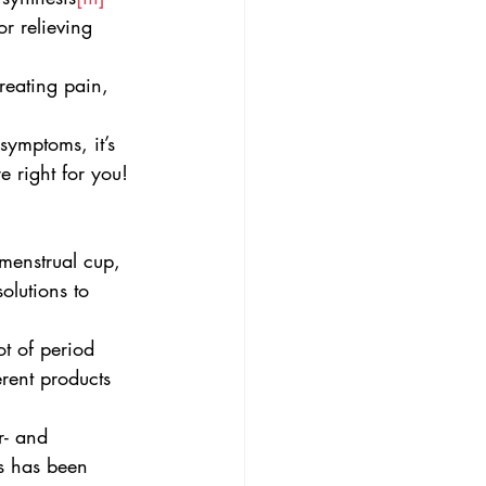
or relieving 
reating pain, 
ymptoms, it’s 
 right for you!
menstrual cup, 
olutions to 
t of period 
rent products 
r- and 
ls has been 