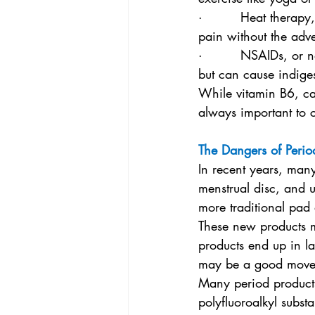
·         Heat therapy
pain without the adver
·         NSAIDs, or 
but can cause indige
While vitamin B6, ca
always important to c
The Dangers of Perio
In recent years, man
menstrual disc, and u
more traditional pad
These new products ma
products end up in la
may be a good move
Many period products
polyfluoroalkyl subst