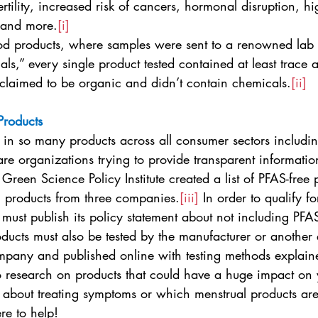
rtility, increased risk of cancers, hormonal disruption, hi
 and more.
[i]
iod products, where samples were sent to a renowned lab t
als,” every single product tested contained at least trace
claimed to be organic and didn’t contain chemicals.
[ii]
Products
in so many products across all consumer sectors includin
are organizations trying to provide transparent informatio
Green Science Policy Institute created a list of PFAS-free 
n products from three companies.
[iii]
 In order to qualify for
ust publish its policy statement about not including PFAS 
ducts must also be tested by the manufacturer or another e
company and published online with testing methods explain
o research on products that could have a huge impact on 
 about treating symptoms or which menstrual products are 
re to help!