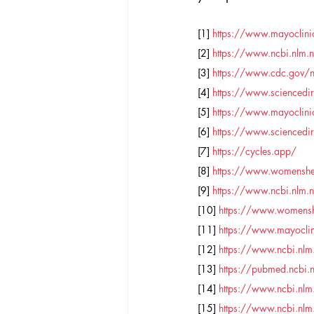
[1] 
https://www.mayoclinic
[2] 
https://www.ncbi.nlm
[3] 
https://www.cdc.gov/
[4] 
https://www.sciencedir
[5] 
https://www.mayoclin
[6] 
https://www.sciencedir
[7] 
https://cycles.app/
[8] 
https://www.womenshe
[9] 
https://www.ncbi.nlm
[10] 
https://www.womenshe
[11] 
https://www.mayoclini
[12] 
https://www.ncbi.nl
[13] 
https://pubmed.ncbi
[14] 
https://www.ncbi.nl
[15] 
https://www.ncbi.nl