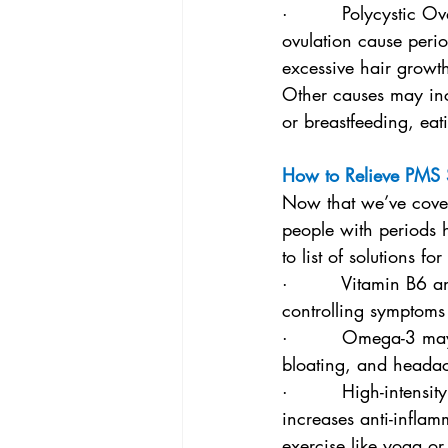
·         Polycystic
ovulation cause period
excessive hair growt
Other causes may inc
or breastfeeding, eat
How to Relieve PMS
Now that we’ve cover
people with periods 
to list of solutions
·         Vitamin B6 
controlling symptoms
·         Omega-3 ma
bloating, and heada
·         High-intens
increases anti-inflam
exercise like yoga or