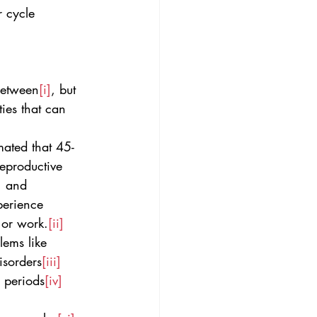
r cycle 
between
[i]
, but 
ies that can 
mated that 45-
eproductive 
, and 
perience 
 or work.
[ii]
lems like 
isorders
[iii]
l periods
[iv]