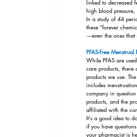
linked to decreased fe
high blood pressure,
In a study of 44 per
these “forever chemic
—even the ones that 
PFAS-Free Menstrual 
While PFAS are used 
care products, there 
products we use. The 
includes menstruatio
company in question m
products, and the pro
affiliated with the 
It's a good idea to d
if you have questions
your pharmacist is he