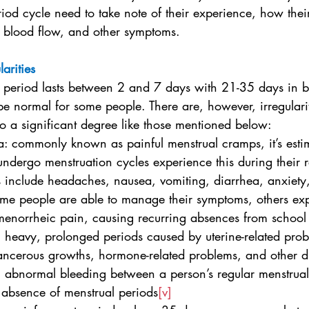
iod cycle need to take note of their experience, how thei
, blood flow, and other symptoms.
larities
 period lasts between 2 and 7 days with 21-35 days in 
e normal for some people. There are, however, irregularit
e to a significant degree like those mentioned below:
a: commonly known as painful menstrual cramps, it’s esti
dergo menstruation cycles experience this during their r
include headaches, nausea, vomiting, diarrhea, anxiety
me people are able to manage their symptoms, others ex
menorrheic pain, causing recurring absences from school
: heavy, prolonged periods caused by uterine-related prob
ncerous growths, hormone-related problems, and other d
a: abnormal bleeding between a person’s regular menstrua
 absence of menstrual periods
[v]