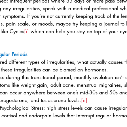
rhea: infrequent periods where 35 days or more pass bet
g any irregularities, speak with a medical professional w
r symptoms. If you’re not currently keeping track of the le
, pain scale, or moods, maybe try keeping a journal to 
like Cycles
[i]
 which can help you stay on top of your cyc
gular Periods
d different types of irregularities, what actually causes
f these irregularities can be blamed on hormones.
e: during this transitional period, monthly ovulation isn’t a
oms like weight gain, adult acne, menstrual migraines, s
s can occur anywhere between one’s mid-30s and 50s and
progesterone, and testosterone levels.
[ii]
 Psychological Stress: high stress levels can cause irregula
cortisol and endorphin levels that interrupt regular horm