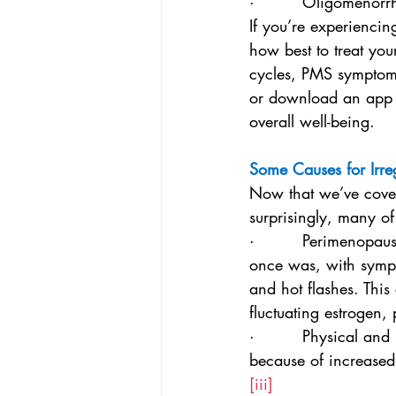
·         Oligomenor
If you’re experiencin
how best to treat you
cycles, PMS symptoms
or download an app 
overall well-being.
Some Causes for Irre
Now that we’ve covere
surprisingly, many o
·         Perimenopaus
once was, with sympt
and hot flashes. Thi
fluctuating estrogen, 
·         Physical and
because of increased 
[iii]