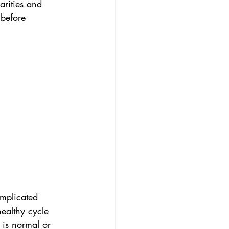
arities and 
 before 
mplicated 
ealthy cycle 
 is normal or 