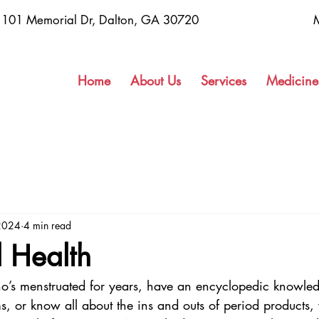
1101 Memorial Dr, Dalton, GA 30720
Home
About Us
Services
Medicine
2024
4 min read
 Health
o’s menstruated for years, have an encyclopedic knowle
 or know all about the ins and outs of period products,