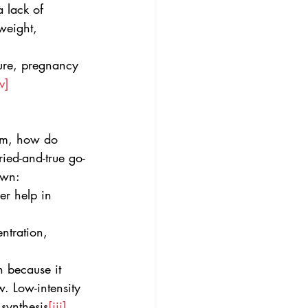
 lack of 
 weight, 
ure, pregnancy 
v]
em, how do 
ied-and-true go-
own:
er help in 
ntration, 
n because it 
. Low-intensity 
 synthesis
[iii]