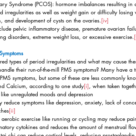
 Ovary Syndrome (PCOS): hormone imbalances resulting in a
 irregularities as well as weight gain or difficulty losing
h, and development of cysts on the ovaries.
[iv]
lude pelvic inflammatory disease, premature ovarian fail
ing disorders, extreme weight loss, or excessive exercise.
[
 Symptoms
ed types of period irregularities and what may cause th
handle their run-of-the-mill PMS symptoms? Many have a tr
 for PMS symptoms, but some of these are less commonly kn
and Calcium, according to one study
[i]
, when taken togeth
 like unregulated moods and depression
y reduce symptoms like depression, anxiety, lack of conce
ches
[ii]
ity aerobic exercise like running or cycling may reduce pai
matory cytokines and reduces the amount of menstrual flow
 tai chi can reduce cortisol levels, reducing prostaglandin