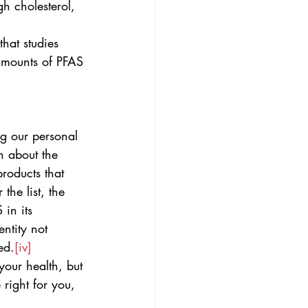
gh cholesterol, 
hat studies 
 amounts of PFAS
g our personal 
n about the 
products that 
 the list, the 
in its 
ntity not 
ed.
[iv]
your health, but 
right for you, 