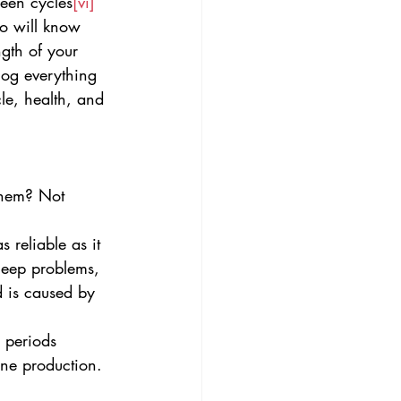
ween cycles
[vi]
ho will know 
ngth of your 
log everything 
le, health, and 
 them? Not 
s reliable as it 
leep problems, 
 is caused by 
r periods 
one production.