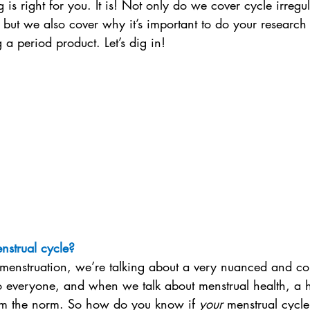
 is right for you. It is! Not only do we cover cycle irregul
, but we also cover why it’s important to do your research
a period product. Let’s dig in!
nstrual cycle?
enstruation, we’re talking about a very nuanced and co
o everyone, and when we talk about menstrual health, a h
rom the norm. So how do you know if 
your
 menstrual cycle