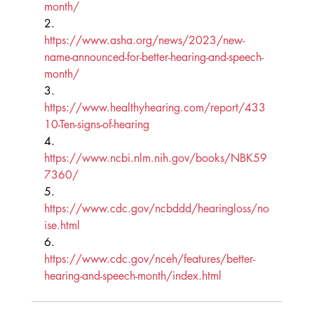
month/
2.      
https://www.asha.org/news/2023/new-
name-announced-for-better-hearing-and-speech-
month/
3.      
https://www.healthyhearing.com/report/433
10-Ten-signs-of-hearing
4.      
https://www.ncbi.nlm.nih.gov/books/NBK59
7360/
5.      
https://www.cdc.gov/ncbddd/hearingloss/no
ise.html
6.      
https://www.cdc.gov/nceh/features/better-
hearing-and-speech-month/index.html