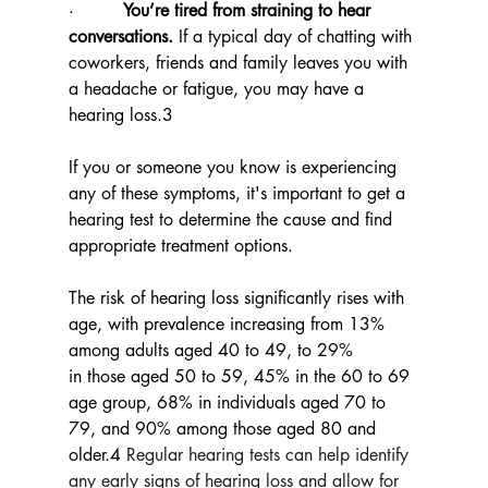
·         
You’re tired from straining to hear 
conversations.
 If a typical day of chatting with 
coworkers, friends and family leaves you with 
a headache or fatigue, you may have a 
hearing loss.3
If you or someone you know is experiencing 
any of these symptoms, it's important to get a 
hearing test to determine the cause and find 
appropriate treatment options.
The risk of hearing loss significantly rises with 
age, with prevalence increasing from 13% 
among adults aged 40 to 49, to 29% 
in those aged 50 to 59, 45% in the 60 to 69 
age group, 68% in individuals aged 70 to 
79, and 90% among those aged 80 and 
older.4 
Regular hearing tests can help identify 
any early signs of hearing loss and allow for 