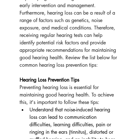
early intervention and management. 
Furthermore, hearing loss can be a result of a 
range of factors such as genetics, noise 
exposure, and medical conditions. Therefore, 
receiving regular hearing tests can help 
identify potential risk factors and provide 
appropriate recommendations for maintaining 
good hearing health. Review the list below for 
common hearing loss prevention tips:
Hearing Loss Prevention Tips
Preventing hearing loss is essential for 
maintaining good hearing health. To achieve 
this, it's important to follow these tips:
Understand that noise-induced hearing 
loss can lead to communication 
difficulties, learning difficulties, pain or 
ringing in the ears (tinnitus), distorted or 