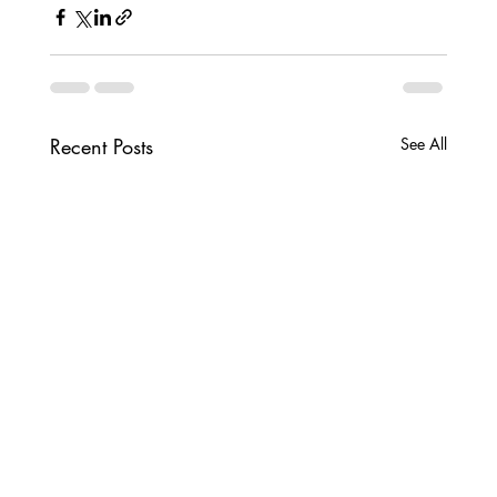
Recent Posts
See All