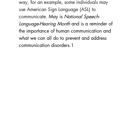
way, for an example, some individuals may 
use American Sign Language (ASL) to 
communicate. 
May is 
National Speech-
Language-Hearing Month 
and is a reminder of 
the 
importance of human communication and 
what we can all do to prevent and address 
communication disorders.1 