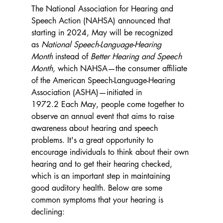
The National Association for Hearing and 
Speech Action (NAHSA) announced that 
starting in 2024, May will be recognized 
as 
National Speech-Language-Hearing 
Month
 instead of 
Better Hearing and Speech 
Month,
 which NAHSA—the consumer affiliate 
of the American Speech-Language-Hearing 
Association (ASHA)—initiated in 
1972.2 
Each May, people come together to 
observe an annual event that aims to raise 
awareness about hearing and speech 
problems. It's a great opportunity to 
encourage individuals to think about their own 
hearing and to get their hearing checked, 
which is an important step in maintaining 
good auditory health. Below are some 
common symptoms that your hearing is 
declining: