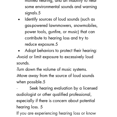
muffled hearing, and an inability to hear 
some environmental sounds and warning 
signals.5
Identify sources of loud sounds (such as 
gas-powered lawnmowers, snowmobiles, 
power tools, gunfire, or music) that can 
contribute to hearing loss and try to 
reduce exposure.5
Adopt behaviors to protect their hearing:
-Avoid or limit exposure to excessively loud 
sounds.
-Turn down the volume of music systems.
-Move away from the source of loud sounds 
when possible.5
·         
Seek hearing evaluation by a licensed 
audiologist or other qualified professional, 
especially if there is concern about potential 
hearing loss. 5
If you are experiencing hearing loss or know 