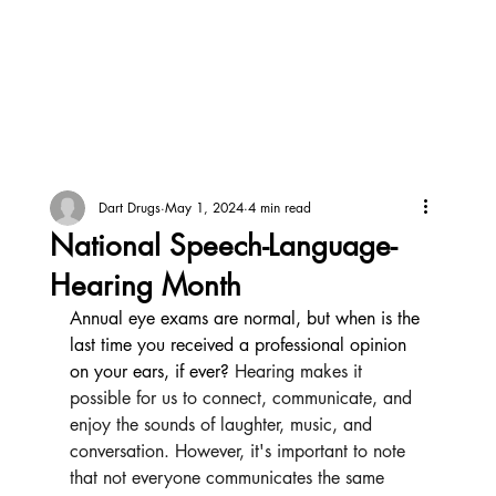
Dart Drugs
May 1, 2024
4 min read
National Speech-Language-
Hearing Month
Annual eye exams are normal, but when is the 
last time you received a professional opinion 
on your ears, if ever? 
Hearing makes it 
possible for us to connect, communicate, and 
enjoy the sounds of laughter, music, and 
conversation. However, it's important to note 
that not everyone communicates the same 