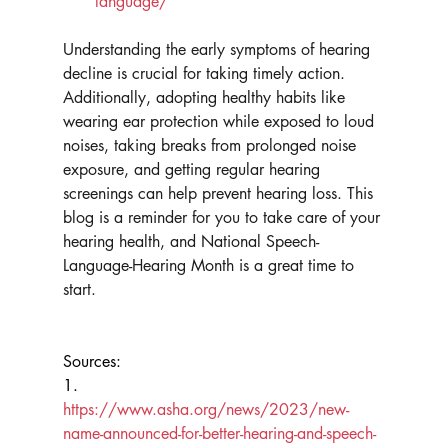
language/
Understanding the early symptoms of hearing 
decline is crucial for taking timely action. 
Additionally, adopting healthy habits like 
wearing ear protection while exposed to loud 
noises, taking breaks from prolonged noise 
exposure, and getting regular hearing 
screenings can help prevent hearing loss. This 
blog is a reminder for you to take care of your 
hearing health, and National Speech-
Language-Hearing Month is a great time to 
start.
Sources:
1.      
https://www.asha.org/news/2023/new-
name-announced-for-better-hearing-and-speech-