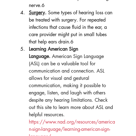
nerve.6
Surgery
.
Some types of hearing loss can 
be treated with surgery. For repeated 
infections that cause fluid in the ear, a 
care provider might put in small tubes 
that help ears drain.6
Learning American Sign 
Language.
 American Sign Language 
(ASL) can be a valuable tool for 
communication and connection. ASL 
allows for visual and gestural 
communication, making it possible to 
engage, listen, and laugh with others 
despite any hearing limitations. Check 
out this site to learn more about ASL and 
helpful resources. 
https://www.nad.org/resources/america
n-sign-language/learning-american-sign-