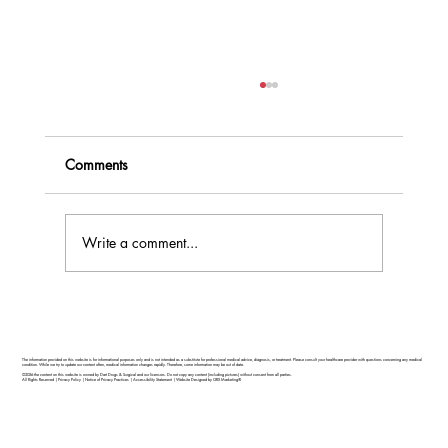
Comments
Write a comment...
Feel Your Best this Summer: Developing
Healthy Habits
The information provided on this website is for informational purposes only and is not intended as a substitute for professional medical advice, diagnosis, or treatment. Please consult your healthcare provider with questions concerning any medical
condition. While we try to update our content often, medical information changes rapidly. Therefore, some information may be out of date.
©2026 the content on this website is owned by Dart Drugs & Surgical and our licensors. Do not copy any content (including pictures) without consent from all parties.
All Rights Reserved |
Privacy Policy
|
Notice of Privacy Practices
|
Accessibility Statement
|
Website Designed by GRX Marketing®