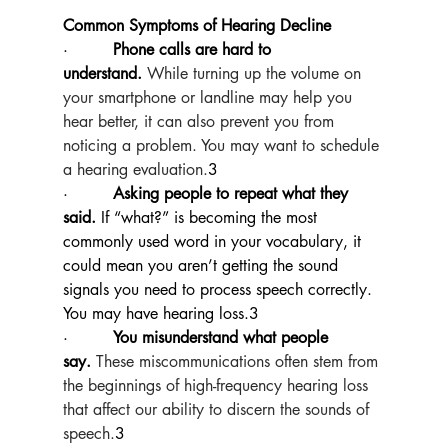
Common Symptoms of Hearing Decline
·         
Phone calls are hard to 
understand.
While turning up the volume on 
your smartphone or landline may help you 
hear better, it can also prevent you from 
noticing a problem. You may want to schedule 
a hearing evaluation.
3
·         
Asking people to repeat what they 
said.
 If “what?” is becoming the most 
commonly used word in your vocabulary, it 
could mean you aren’t getting the sound 
signals you need to process speech correctly. 
You may have hearing loss.3
·         
You misunderstand what people 
say.
These miscommunications often stem from 
the beginnings of high-frequency hearing loss 
that affect our ability to discern the sounds of 
speech.
3