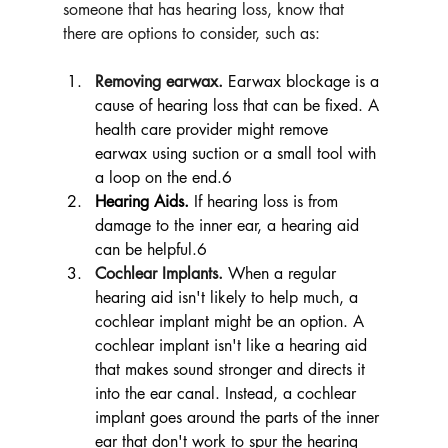
someone that has hearing loss, know that 
there are options to consider, such as:
Removing earwax.
Earwax blockage is a 
cause of hearing loss that can be fixed. A 
health care provider might remove 
earwax using suction or a small tool with 
a loop on the end.6
Hearing Aids.
If hearing loss is from 
damage to the inner ear, a hearing aid 
can be helpful.6 
Cochlear Implants.
When a regular 
hearing aid isn't likely to help much, a 
cochlear implant might be an option. A 
cochlear implant isn't like a hearing aid 
that makes sound stronger and directs it 
into the ear canal. Instead, a cochlear 
implant goes around the parts of the inner 
ear that don't work to spur the hearing 