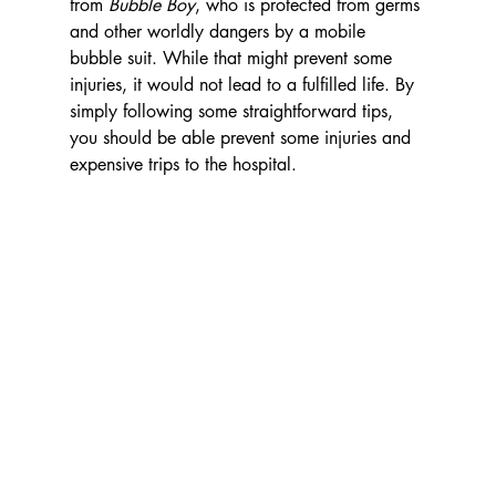
from 
Bubble Boy
, who is protected from germs 
and other worldly dangers by a mobile 
bubble suit. While that might prevent some 
injuries, it would not lead to a fulfilled life. By 
simply following some straightforward tips, 
you should be able prevent some injuries and 
expensive trips to the hospital.