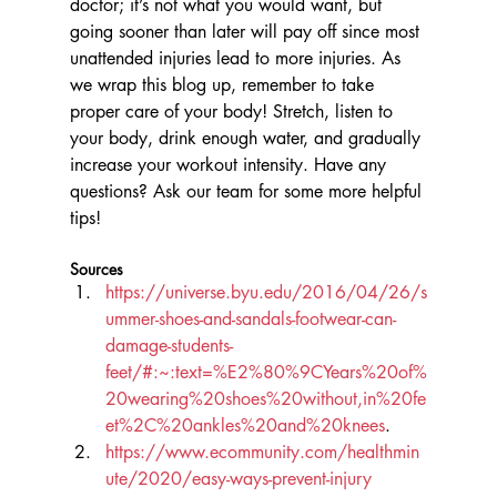
doctor; it’s not what you would want, but 
going sooner than later will pay off since most 
unattended injuries lead to more injuries. As 
we wrap this blog up, remember to take 
proper care of your body! Stretch, listen to 
your body, drink enough water, and gradually 
increase your workout intensity. Have any 
questions? Ask our team for some more helpful 
tips! 
Sources
https://universe.byu.edu/2016/04/26/s
ummer-shoes-and-sandals-footwear-can-
damage-students-
feet/#:~:text=%E2%80%9CYears%20of%
20wearing%20shoes%20without,in%20fe
et%2C%20ankles%20and%20knees
.
https://www.ecommunity.com/healthmin
ute/2020/easy-ways-prevent-injury