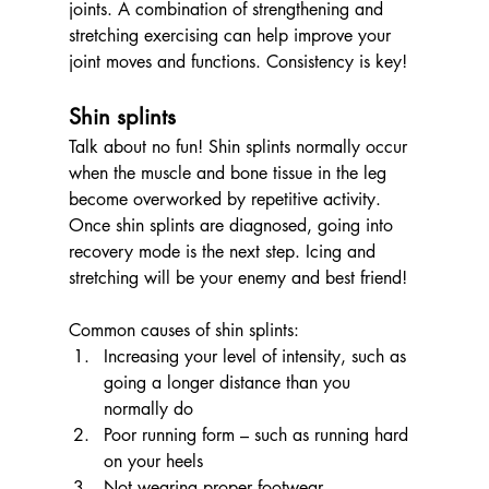
joints. A combination of strengthening and 
stretching exercising can help improve your 
joint moves and functions. Consistency is key!
Shin splints 
Talk about no fun! Shin splints normally occur 
when the muscle and bone tissue in the leg 
become overworked by repetitive activity. 
Once shin splints are diagnosed, going into 
recovery mode is the next step. Icing and 
stretching will be your enemy and best friend! 
Common causes of shin splints:
Increasing your level of intensity, such as 
going a longer distance than you 
normally do
Poor running form – such as running hard 
on your heels
Not wearing proper footwear­