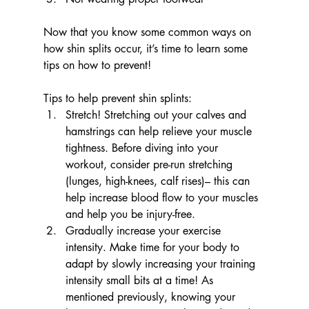
Now that you know some common ways on 
how shin splits occur, it’s time to learn some 
tips on how to prevent!
Tips to help prevent shin splints:
Stretch! Stretching out your calves and 
hamstrings can help relieve your muscle 
tightness. Before diving into your 
workout, consider pre-run stretching 
(lunges, high-knees, calf rises)– this can 
help increase blood flow to your muscles 
and help you be injury-free.
Gradually increase your exercise 
intensity. Make time for your body to 
adapt by slowly increasing your training 
intensity small bits at a time! As 
mentioned previously, knowing your 