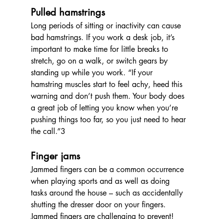
Pulled hamstrings 
Long periods of sitting or inactivity can cause 
bad hamstrings. If you work a desk job, it’s 
important to make time for little breaks to 
stretch, go on a walk, or switch gears by 
standing up while you work. “
If your 
hamstring muscles start to feel achy, heed this 
warning and don’t push them. Your body does 
a great job of letting you know when you’re 
pushing things too far, so you just need to hear 
the call.”3
Finger jams
Jammed fingers can be a common occurrence 
when playing sports and as well as doing 
tasks around the house – such as accidentally 
shutting the dresser door on your fingers. 
Jammed fingers are challenging to prevent! 