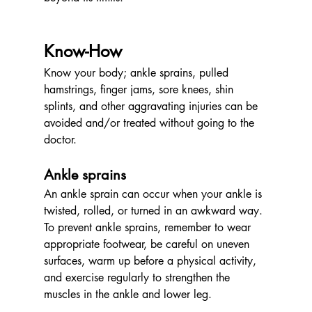
Know-How
Know your body; ankle sprains, pulled 
hamstrings, finger jams, sore knees, shin 
splints, and other aggravating injuries can be 
avoided and/or treated without going to the 
doctor.
Ankle sprains
An ankle sprain can occur when your ankle is 
twisted, rolled, or turned in an awkward way. 
To prevent ankle sprains, remember to wear 
appropriate footwear, be careful on uneven 
surfaces, warm up before a physical activity, 
and exercise regularly to strengthen the 
muscles in the ankle and lower leg. 