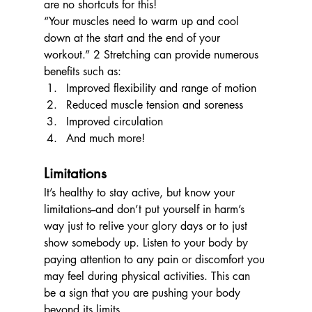
are no shortcuts for this!
“Your muscles need to warm up and cool 
down at the start and the end of your 
workout.” 2 Stretching can provide numerous 
benefits such as: 
Improved flexibility and range of motion
Reduced muscle tension and soreness 
Improved circulation
And much more!
Limitations
It’s healthy to stay active, but know your 
limitations--and don’t put yourself in harm’s 
way just to relive your glory days or to just 
show somebody up. Listen to your body by 
paying attention to any pain or discomfort you 
may feel during physical activities. This can 
be a sign that you are pushing your body 
beyond its limits.