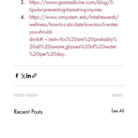
https://www.gsamedicine.com/blog/5-
tips-for-preventing-hamstring-injuries
https://www.umsystem.edu/totalrewards/
wellness/how-to-calculate-how-much-water-
you-should-
drink#:~:text=You%20are%20probably%
20all%20aware,glasses%20of%20water
%20per%20day
.
Recent Posts
See All