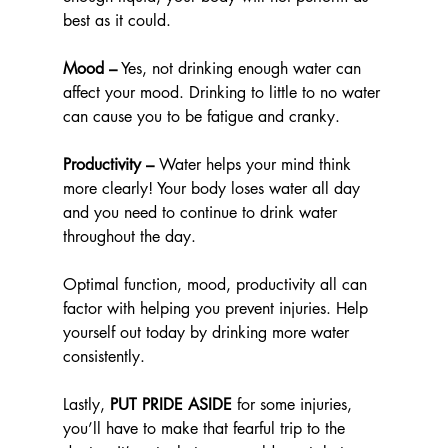
best as it could.
Mood –
 Yes, not drinking enough water can 
affect your mood. Drinking to little to no water 
can cause you to be fatigue and cranky. 
Productivity –
 Water helps your mind think 
more clearly! Your body loses water all day 
and you need to continue to drink water 
throughout the day.
Optimal function, mood, productivity all can 
factor with helping you prevent injuries. Help 
yourself out today by drinking more water 
consistently.
Lastly, 
PUT PRIDE ASIDE
 for some injuries, 
you’ll have to make that fearful trip to the 