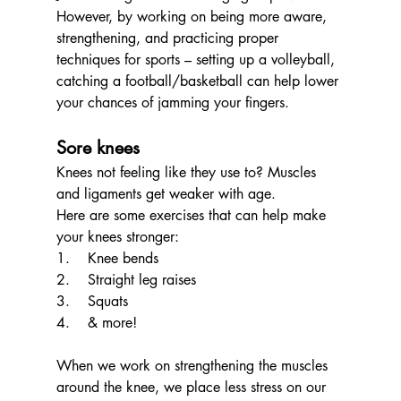
However, by working on being more aware, 
strengthening, and practicing proper 
techniques for sports – setting up a volleyball, 
catching a football/basketball can help lower 
your chances of jamming your fingers. 
Sore knees
Knees not feeling like they use to? Muscles 
and ligaments get weaker with age.
Here are some exercises that can help make 
your knees stronger:
1.    Knee bends
2.    Straight leg raises
3.    Squats
4.    & more!
When we work on strengthening the muscles 
around the knee, we place less stress on our 