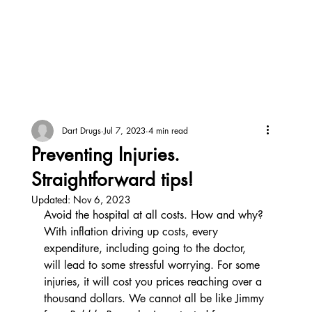
Dart Drugs
Jul 7, 2023
4 min read
Preventing Injuries.
Straightforward tips!
Updated:
Nov 6, 2023
Avoid the hospital at all costs. How and why? 
With inflation driving up costs, every 
expenditure, including going to the doctor, 
will lead to some stressful worrying. For some 
injuries, it will cost you prices reaching over a 
thousand dollars. We cannot all be like Jimmy 