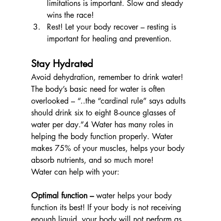
limitations is important. Slow and steady 
wins the race!
Rest! Let your body recover – resting is 
important for healing and prevention.
Stay Hydrated
Avoid dehydration, remember to drink water! 
The body’s basic need for water is often 
overlooked – “..
the “cardinal rule” says adults 
should drink 
six to eight 8-ounce glasses
 of 
water per day.”4
 Water has many roles in 
helping the body function properly. Water 
makes 75% of your muscles, helps your body 
absorb nutrients, and so much more! 
Water can help with your:
Optimal function –
 water helps your body 
function its best! If your body is not receiving 
enough liquid, your body will not perform as 