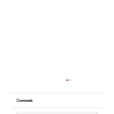
Comments