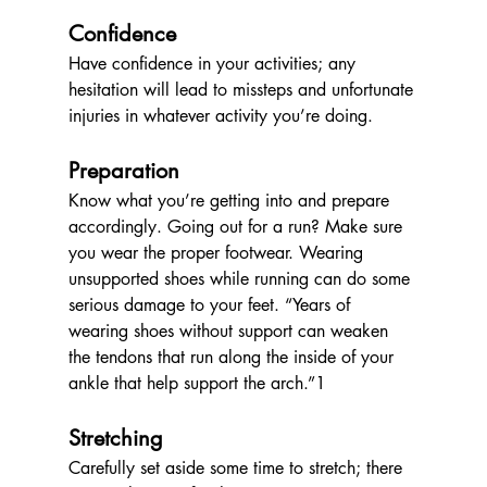
Confidence
Have confidence in your activities; any 
hesitation will lead to missteps and unfortunate 
injuries in whatever activity you’re doing.
Preparation
Know what you’re getting into and prepare 
accordingly. Going out for a run? Make sure 
you wear the proper footwear. Wearing 
unsupported shoes while running can do some 
serious damage to your feet. 
“Years of 
wearing shoes without support can weaken 
the tendons that run along the inside of your 
ankle that help support the arch.”1
Stretching 
Carefully set aside some time to stretch; there 