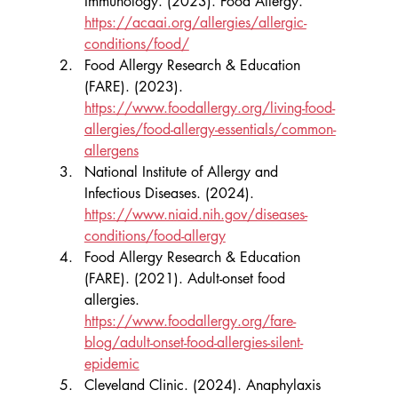
Immunology. (2023). Food Allergy. 
https://acaai.org/allergies/allergic-
conditions/food/
Food Allergy Research & Education 
(FARE). (2023). 
https://www.foodallergy.org/living-food-
allergies/food-allergy-essentials/common-
allergens
National Institute of Allergy and 
Infectious Diseases. (2024). 
https://www.niaid.nih.gov/diseases-
conditions/food-allergy
Food Allergy Research & Education 
(FARE). (2021). Adult-onset food 
allergies. 
https://www.foodallergy.org/fare-
blog/adult-onset-food-allergies-silent-
epidemic
Cleveland Clinic. (2024). Anaphylaxis 