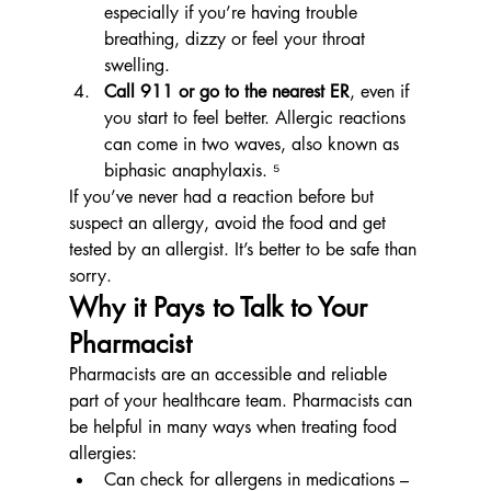
especially if you’re having trouble 
breathing, dizzy or feel your throat 
swelling.
Call 911 or go to the nearest ER
, even if 
you start to feel better. Allergic reactions 
can come in two waves, also known as 
biphasic anaphylaxis. ⁵
If you’ve never had a reaction before but 
suspect an allergy, avoid the food and get 
tested by an allergist. It’s better to be safe than 
sorry.
Why it Pays to Talk to Your 
Pharmacist
Pharmacists are an accessible and reliable 
part of your healthcare team. Pharmacists can 
be helpful in many ways when treating food 
allergies:
Can check for allergens in medications – 