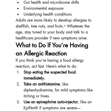
Gut health and microbiome shifts
Environmental exposure
Underlying health conditions
Adults are more likely to develop allergies to 
shellfish, tree nuts, and fruits.⁴ Whatever the 
age, stay tuned to your body and talk to a 
healthcare provider if new symptoms arise.
What to Do If You’re Having 
an Allergic Reaction
If you think you’re having a food allergy 
reaction, act fast. Here’s what to do:
Stop eating the suspected food 
immediately.
Take an antihistamine
, like 
diphenhydramine, for mild symptoms like 
itching or hives.
Use an epinephrine auto-injector
, like an 
EpiPen® if symptoms are severe—