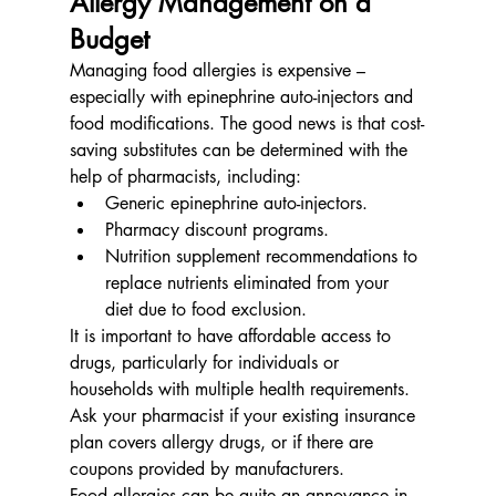
Allergy Management on a 
Budget
Managing food allergies is expensive – 
especially with epinephrine auto-injectors and 
food modifications. The good news is that cost-
saving substitutes can be determined with the 
help of pharmacists, including:
Generic epinephrine auto-injectors.
Pharmacy discount programs.
Nutrition supplement recommendations to 
replace nutrients eliminated from your 
diet due to food exclusion.
It is important to have affordable access to 
drugs, particularly for individuals or 
households with multiple health requirements. 
Ask your pharmacist if your existing insurance 
plan covers allergy drugs, or if there are 
coupons provided by manufacturers.
Food allergies can be quite an annoyance in 