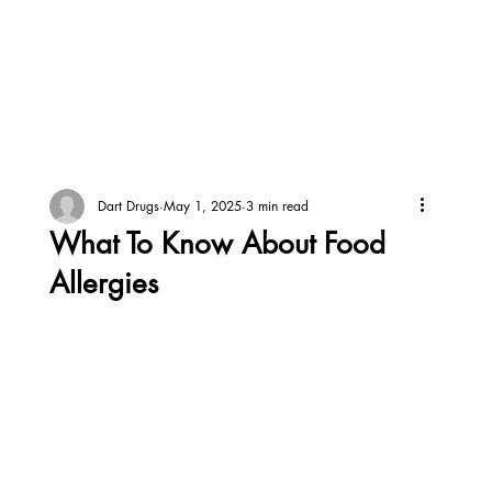
Dart Drugs
May 1, 2025
3 min read
What To Know About Food
Allergies