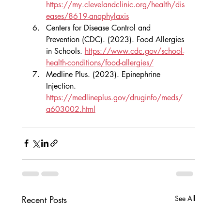
https://my.clevelandclinic.org/health/dis
eases/8619-anaphylaxis
Centers for Disease Control and 
Prevention (CDC). (2023). Food Allergies 
in Schools. 
https://www.cdc.gov/school-
health-conditions/food-allergies/
Medline Plus. (2023). Epinephrine 
Injection. 
https://medlineplus.gov/druginfo/meds/
a603002.html
Recent Posts
See All