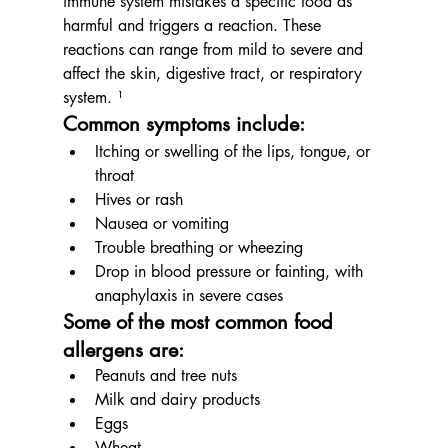
immune system mistakes a specific food as 
harmful and triggers a reaction. These 
reactions can range from mild to severe and 
affect the skin, digestive tract, or respiratory 
system. ¹
Common symptoms include:
Itching or swelling of the lips, tongue, or 
throat
Hives or rash
Nausea or vomiting
Trouble breathing or wheezing
Drop in blood pressure or fainting, with 
anaphylaxis in severe cases
Some of the most common food 
allergens are:
Peanuts and tree nuts
Milk and dairy products
Eggs
Wheat