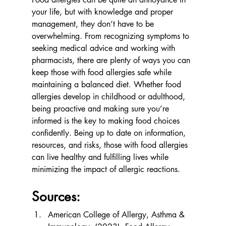
your life, but with knowledge and proper 
management, they don’t have to be 
overwhelming. From recognizing symptoms to 
seeking medical advice and working with 
pharmacists, there are plenty of ways you can 
keep those with food allergies safe while 
maintaining a balanced diet. Whether food 
allergies develop in childhood or adulthood, 
being proactive and making sure you’re 
informed is the key to making food choices 
confidently. Being up to date on information, 
resources, and risks, those with food allergies 
can live healthy and fulfilling lives while 
minimizing the impact of allergic reactions.
Sources:
American College of Allergy, Asthma & 