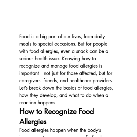
Food is a big part of our lives, from daily 
meals to special occasions. But for people 
with food allergies, even a snack can be a 
serious health issue. Knowing how to 
recognize and manage food allergies is 
important—not just for those affected, but for 
caregivers, friends, and healthcare providers. 
Let’s break down the basics of food allergies, 
how they develop, and what to do when a 
reaction happens.
How to Recognize Food 
Allergies
Food allergies happen when the body’s 