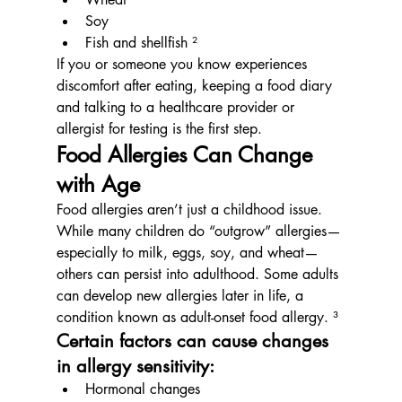
Soy
Fish and shellfish ²
If you or someone you know experiences 
discomfort after eating, keeping a food diary 
and talking to a healthcare provider or 
allergist for testing is the first step.
Food Allergies Can Change 
with Age
Food allergies aren’t just a childhood issue. 
While many children do “outgrow” allergies—
especially to milk, eggs, soy, and wheat—
others can persist into adulthood. Some adults 
can develop new allergies later in life, a 
condition known as adult-onset food allergy. ³
Certain factors can cause changes 
in allergy sensitivity:
Hormonal changes