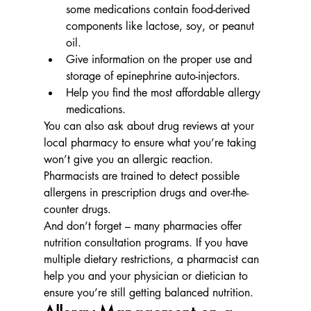
some medications contain food-derived 
components like lactose, soy, or peanut 
oil.
Give information on the proper use and 
storage of epinephrine auto-injectors.
Help you find the most affordable allergy 
medications.
You can also ask about drug reviews at your 
local pharmacy to ensure what you’re taking 
won’t give you an allergic reaction.  
Pharmacists are trained to detect possible 
allergens in prescription drugs and over-the-
counter drugs.
And don’t forget – many pharmacies offer 
nutrition consultation programs. If you have 
multiple dietary restrictions, a pharmacist can 
help you and your physician or dietician to 
ensure you’re still getting balanced nutrition.