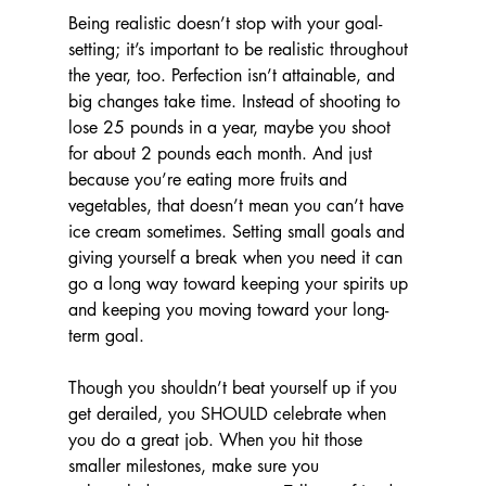
Being realistic doesn’t stop with your goal-
setting; it’s important to be realistic throughout 
the year, too. Perfection isn’t attainable, and 
big changes take time. Instead of shooting to 
lose 25 pounds in a year, maybe you shoot 
for about 2 pounds each month. And just 
because you’re eating more fruits and 
vegetables, that doesn’t mean you can’t have 
ice cream sometimes. Setting small goals and 
giving yourself a break when you need it can 
go a long way toward keeping your spirits up 
and keeping you moving toward your long-
term goal.
Though you shouldn’t beat yourself up if you 
get derailed, you SHOULD celebrate when 
you do a great job. When you hit those 
smaller milestones, make sure you 