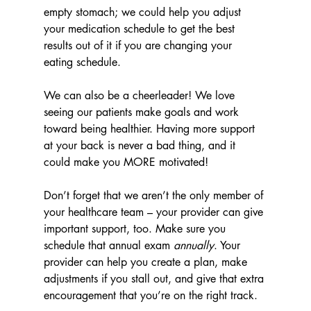
empty stomach; we could help you adjust 
your medication schedule to get the best 
results out of it if you are changing your 
eating schedule.
We can also be a cheerleader! We love 
seeing our patients make goals and work 
toward being healthier. Having more support 
at your back is never a bad thing, and it 
could make you MORE motivated!
Don’t forget that we aren’t the only member of 
your healthcare team – your provider can give 
important support, too. Make sure you 
schedule that annual exam 
annually
. Your 
provider can help you create a plan, make 
adjustments if you stall out, and give that extra 
encouragement that you’re on the right track.