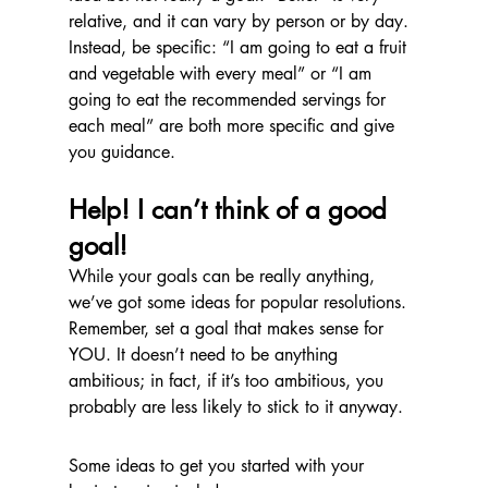
relative, and it can vary by person or by day. 
Instead, be specific: “I am going to eat a fruit 
and vegetable with every meal” or “I am 
going to eat the recommended servings for 
each meal” are both more specific and give 
you guidance.
Help! I can’t think of a good 
goal!
While your goals can be really anything, 
we’ve got some ideas for popular resolutions. 
Remember, set a goal that makes sense for 
YOU. It doesn’t need to be anything 
ambitious; in fact, if it’s too ambitious, you 
probably are less likely to stick to it anyway.
Some ideas to get you started with your 