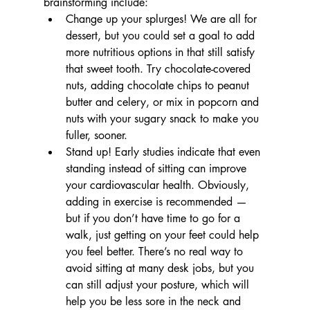
brainstorming include: 
Change up your splurges! We are all for 
dessert, but you could set a goal to add 
more nutritious options in that still satisfy 
that sweet tooth. Try chocolate-covered 
nuts, adding chocolate chips to peanut 
butter and celery, or mix in popcorn and 
nuts with your sugary snack to make you 
fuller, sooner.
Stand up! Early studies indicate that even 
standing instead of sitting can improve 
your cardiovascular health. Obviously, 
adding in exercise is recommended — 
but if you don’t have time to go for a 
walk, just getting on your feet could help 
you feel better. There’s no real way to 
avoid sitting at many desk jobs, but you 
can still adjust your posture, which will 
help you be less sore in the neck and 