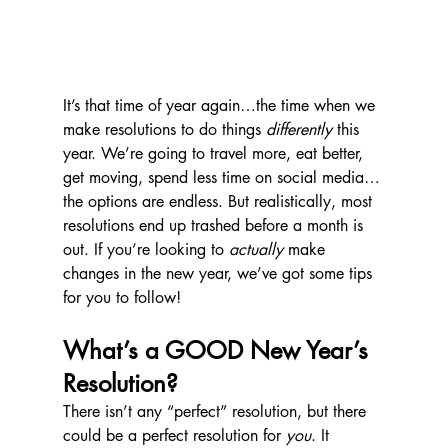
It’s that time of year again…the time when we 
make resolutions to do things 
differently
 this 
year. We’re going to travel more, eat better, 
get moving, spend less time on social media…
the options are endless. But realistically, most 
resolutions end up trashed before a month is 
out. If you’re looking to 
actually
 make 
changes in the new year, we’ve got some tips 
for you to follow!
What’s a GOOD New Year’s 
Resolution?
There isn’t any “perfect” resolution, but there 
could be a perfect resolution for 
you
. It 