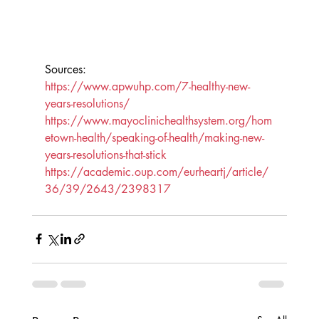
Sources:
https://www.apwuhp.com/7-healthy-new-
years-resolutions/
https://www.mayoclinichealthsystem.org/hom
etown-health/speaking-of-health/making-new-
years-resolutions-that-stick
https://academic.oup.com/eurheartj/article/
36/39/2643/2398317