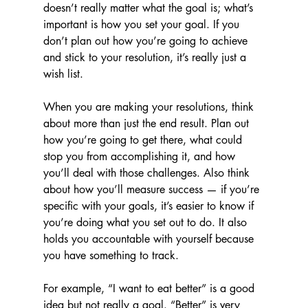
doesn’t really matter what the goal is; what’s 
important is how you set your goal. If you 
don’t plan out how you’re going to achieve 
and stick to your resolution, it’s really just a 
wish list.
When you are making your resolutions, think 
about more than just the end result. Plan out 
how you’re going to get there, what could 
stop you from accomplishing it, and how 
you’ll deal with those challenges. Also think 
about how you’ll measure success — if you’re 
specific with your goals, it’s easier to know if 
you’re doing what you set out to do. It also 
holds you accountable with yourself because 
you have something to track. 
For example, “I want to eat better” is a good 
idea but not really a goal. “Better” is very 