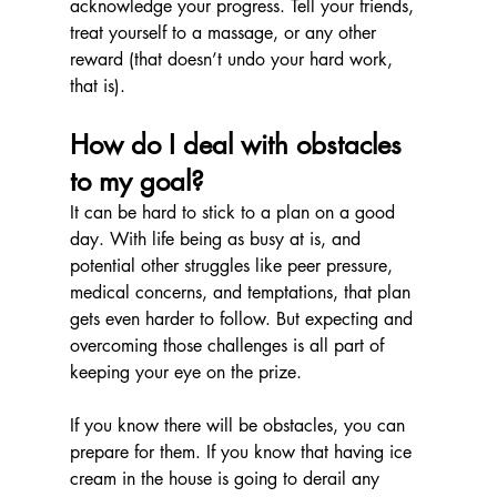
acknowledge your progress. Tell your friends, 
treat yourself to a massage, or any other 
reward (that doesn’t undo your hard work, 
that is).
How do I deal with obstacles 
to my goal?
It can be hard to stick to a plan on a good 
day. With life being as busy at is, and 
potential other struggles like peer pressure, 
medical concerns, and temptations, that plan 
gets even harder to follow. But expecting and 
overcoming those challenges is all part of 
keeping your eye on the prize.
If you know there will be obstacles, you can 
prepare for them. If you know that having ice 
cream in the house is going to derail any 