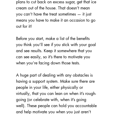
plans to cut back on excess sugar, get that ice 
cream out of the house. That doesn’t mean 
you can’t have the treat sometimes — it just 
means you have to make it an occasion to go 
out for it!
Before you start, make a list of the benefits 
you think you’ll see if you stick with your goal 
and see results. Keep it somewhere that you 
can see easily, so it’s there to motivate you 
when you’re facing down those tests.
A huge part of dealing with any obstacles is 
having a support system. Make sure there are 
people in your life, either physically or 
virtually, that you can lean on when it’s rough-
going (or celebrate with, when it’s going 
well). These people can hold you accountable 
and help motivate you when you just aren’t 