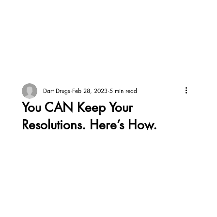
Dart Drugs
Feb 28, 2023
5 min read
You CAN Keep Your
Resolutions. Here’s How.