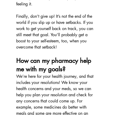
feeling it.
Finally, don’t give up! It’s not the end of the 
world if you slip up or have setbacks. If you 
work to get yourself back on track, you can 
still meet that goal. You’ll probably get a 
boost to your self-esteem, too, when you 
overcome that setback!
How can my pharmacy help 
me with my goals?
We’re here for your health journey, and that 
includes your resolutions! We know your 
health concerns and your meds, so we can 
help you plan your resolution and check for 
any concerns that could come up. For 
example, some medicines do better with 
meals and some are more effective on an 