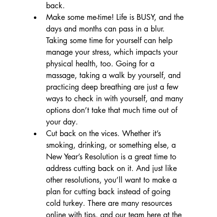
back.
Make some me-time! Life is BUSY, and the 
days and months can pass in a blur. 
Taking some time for yourself can help 
manage your stress, which impacts your 
physical health, too. Going for a 
massage, taking a walk by yourself, and 
practicing deep breathing are just a few 
ways to check in with yourself, and many 
options don’t take that much time out of 
your day.
Cut back on the vices. Whether it’s 
smoking, drinking, or something else, a 
New Year’s Resolution is a great time to 
address cutting back on it. And just like 
other resolutions, you’ll want to make a 
plan for cutting back instead of going 
cold turkey. There are many resources 
online with tips, and our team here at the 