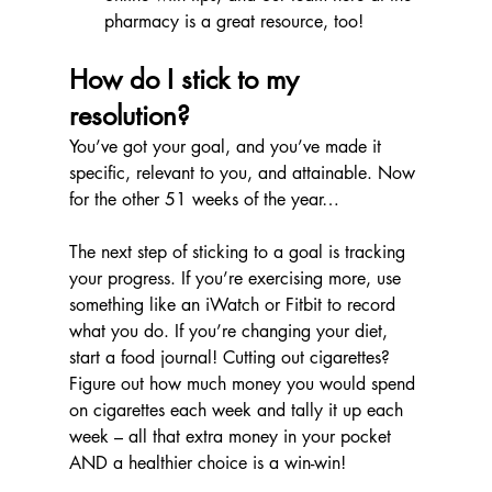
pharmacy is a great resource, too!
How do I stick to my 
resolution?
You’ve got your goal, and you’ve made it 
specific, relevant to you, and attainable. Now 
for the other 51 weeks of the year…
The next step of sticking to a goal is tracking 
your progress. If you’re exercising more, use 
something like an iWatch or Fitbit to record 
what you do. If you’re changing your diet, 
start a food journal! Cutting out cigarettes? 
Figure out how much money you would spend 
on cigarettes each week and tally it up each 
week – all that extra money in your pocket 
AND a healthier choice is a win-win!